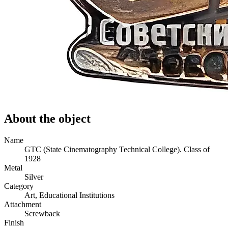
About the object
Name
GTC (State Cinematography Technical College). Class of
1928
Metal
Silver
Category
Art, Educational Institutions
Attachment
Screwback
Finish