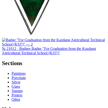
№ 21012 · Badges
Badge "For Graduation from the Kazdang
Agricultural Technical School (KST)"
Sections
Paintings
Porcelain
Silver
Glass
Stamps
Posters
Other