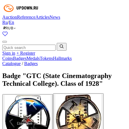
Auction
Reference
Articles
News
Ru
/
En
RUB
₽
Sign in
+ Register
Coins
Badges
Medals
Tokens
Hallmarks
Catalogue
/
Badges
Badge "GTC (State Cinematography
Technical College). Class of 1928"