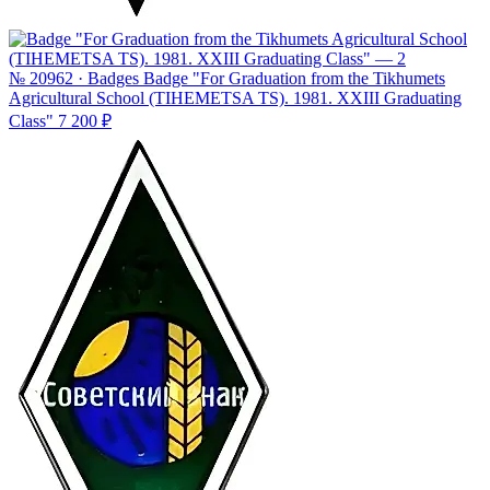
№ 20962 · Badges
Badge "For Graduation from the Tikhumets
Agricultural School (TIHEMETSA TS). 1981. XXIII Graduating
Class"
7 200 ₽