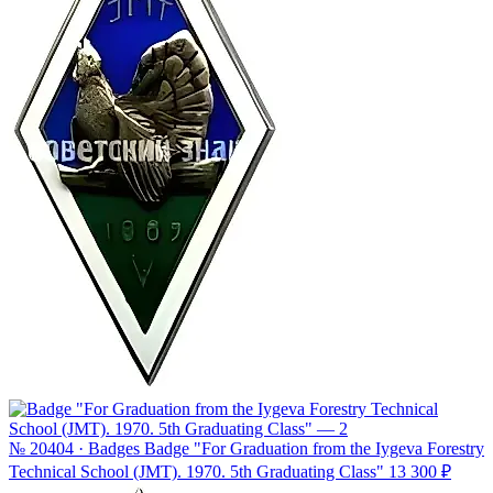
№ 20404 · Badges
Badge "For Graduation from the Iygeva Forestry
Technical School (JMT). 1970. 5th Graduating Class"
13 300 ₽