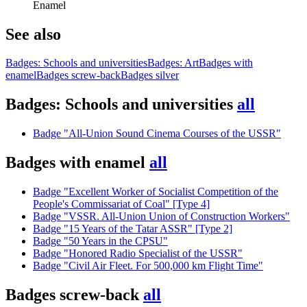
Enamel
See also
Badges: Schools and universities
Badges: Art
Badges with
enamel
Badges screw-back
Badges silver
Badges: Schools and universities
all
Badge "All-Union Sound Cinema Courses of the USSR"
Badges with enamel
all
Badge "Excellent Worker of Socialist Competition of the
People's Commissariat of Coal" [Type 4]
Badge "VSSR. All-Union Union of Construction Workers"
Badge "15 Years of the Tatar ASSR" [Type 2]
Badge "50 Years in the CPSU"
Badge "Honored Radio Specialist of the USSR"
Badge "Civil Air Fleet. For 500,000 km Flight Time"
Badges screw-back
all