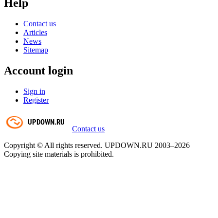
Help
Contact us
Articles
News
Sitemap
Account login
Sign in
Register
Contact us
Copyright © All rights reserved. UPDOWN.RU 2003–2026
Copying site materials is prohibited.