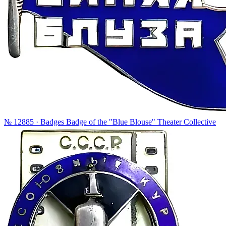
№ 12885 · Badges
Badge of the "Blue Blouse" Theater Collective