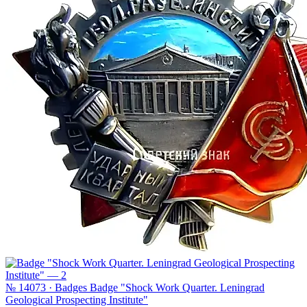
№ 14073 · Badges
Badge "Shock Work Quarter. Leningrad
Geological Prospecting Institute"