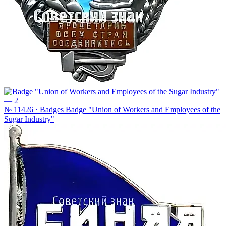
№ 11426 · Badges
Badge "Union of Workers and Employees of the
Sugar Industry"