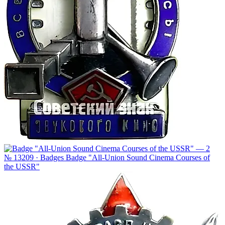
№ 13209 · Badges
Badge "All-Union Sound Cinema Courses of
the USSR"