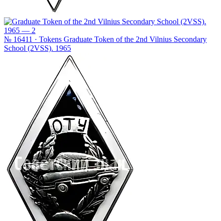
№ 16411 · Tokens
Graduate Token of the 2nd Vilnius Secondary
School (2VSS). 1965