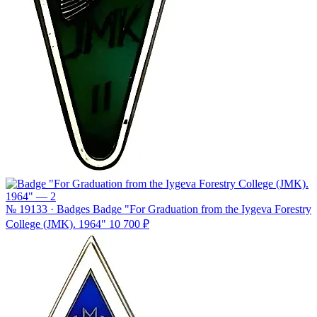
№ 19133 · Badges
Badge "For Graduation from the Iygeva Forestry
College (JMK). 1964"
10 700 ₽