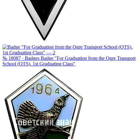
№ 18087 · Badges
Badge "For Graduation from the Ogre Transport
School (OTS). 1st Graduating Class"