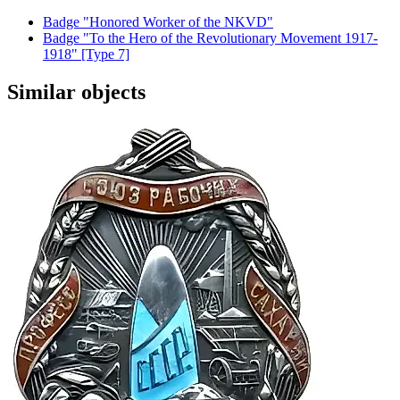
Badge "Honored Worker of the NKVD"
Badge "To the Hero of the Revolutionary Movement 1917-
1918" [Type 7]
Similar objects