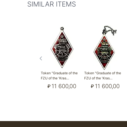
SIMILAR ITEMS
Token "Graduate of the
Token "Graduate of the
FZU of the 'Kras…
FZU of the 'Kras…
11 600,00
11 600,00
₽
₽