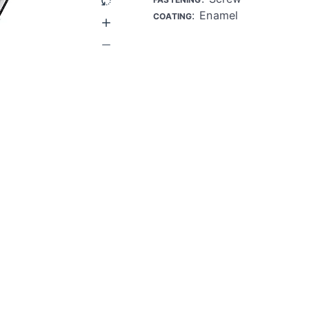
: Enamel
COATING