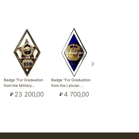
Badge "For Graduation
Badge "For Graduation
Badge "For Graduation
from the Military…
from the Latvian …
from Tallinn Mari…
23 200,00
4 700,00
11 600,00
₽
₽
₽