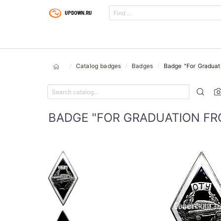
Catalog badges
Badges
Badge "For Graduati
BADGE "FOR GRADUATION FR