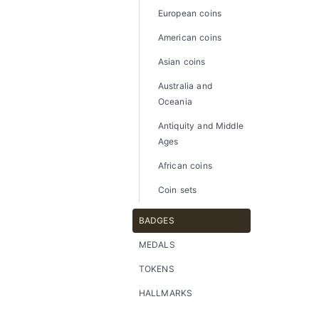
European coins
American coins
Asian coins
Australia and
Oceania
Antiquity and Middle
Ages
African coins
Coin sets
BADGES
MEDALS
TOKENS
HALLMARKS