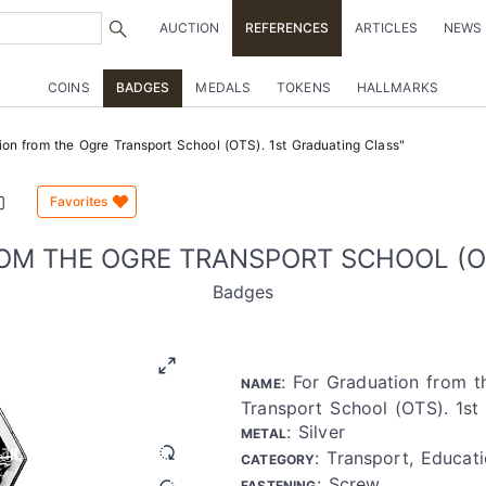
AUCTION
REFERENCES
ARTICLES
NEWS
COINS
BADGES
MEDALS
TOKENS
HALLMARKS
on from the Ogre Transport School (OTS). 1st Graduating Class"
Favorites
OM THE OGRE TRANSPORT SCHOOL (OT
Badges
: For Graduation from 
NAME
Transport School (OTS). 1st
: Silver
METAL
: Transport, Educati
CATEGORY
: Screw
FASTENING