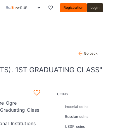
Ru
/
En
Registration
Login
Go back
S). 1ST GRADUATING CLASS"
COINS
the Ogre
Imperial coins
 Graduating Class
Russian coins
onal Institutions
USSR coins