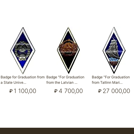
Badge for Graduation from
Badge "For Graduation
Badge "For Graduation
a State Unive…
from the Latvian …
from Tallinn Mari…
1 100,00
4 700,00
27 000,00
₽
₽
₽