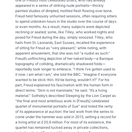
one of Freud’s most celebrated sitters, who had already
appeared in a series of striking nude portraits—thickly
painted studies of dimpled, mottled flesh flowing over bone.
Freud held famously unhurried sessions, often requiring sitters
to spend unbroken hours in the studio over the course of days
or even months. As a result, many subjects were depicted
reclining or seated; some, like Tilley, who worked nights and
posed for Freud during the day, simply snoozed. Tilley, who
hails from St. Leonards, East Sussex, recalled the experience
of sitting for Freud as “very pleasant,” while noting, with
apparent amusement, that she was not “a nudist as such.”
Freud’s unflinching depiction of her naked body—a Baroque
topography of colliding, dramatically shadowed folds—
reportedly took longer to embrace. “I think I’ve gotten used to
it now. I am what I am,” she told the BBC. “Imagine if everyone
wanted to be stick-thin. It’d be boring, wouldn’t it?” For his
part, Freud explained his fascination with the human form in
direct terms: “Skin is not inanimate,” he said. “It’s a living
material.” Sotheby’s described Sleeping by the Lion Carpet as
“the final and most ambitious work in [Freud’s] celebrated
quartet of monumental portraits of Sue” and noted the rarity
of its appearance at auction: the last work from the series to
come under the hammer was sold in 2015, setting a record for
a living artist at £35.9 million. For most of its existence, the
quartet has remained tucked away in private collections,