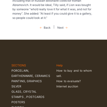
including that of Russian billionaire collector Roman
Abramovich. It would be ideal, Tilly said, if Lion was bought
by someone “who’d really love it for what it was, and not for
money”. She added: “At least if you could give it to a gallery,
so people could look at it.”
|
Back
Next
SECTIONS
Help
PORCELAIN,
How to buy and to whom
EARTHENWARE, CERAMICS
sell.
PAINTING, GRAPHICS
How to evaluate?
SILVER
Internet auction
GLASS, CRYSTAL
STAMPS , POSTCARDS
POSTERS