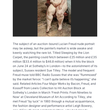
The subject of an auction-bound Lucian Freud nude portrait
may be asleep, but the painter’s market is wide awake and
keenly watching the rare lot. Titled Sleeping by the Lion
Carpet, the painting could fetch between £25 million and £35
million ($33.4 million to $46.8 million) when it hits the block
on June 24 at Sotheby’s in London—to the astonishment of its
subject, Sussex resident Sue Tilley. The model and frequent
Freud muse told BBC Radio Sussex that she was “flummoxed”
by the market fervor. “I can’t quite believe it’s happening,” she
said. Related Articles Four Major Works by Bacon, Freud, and
Kossoff from Lewis Collection to Hit Auction Block at
Sotheby's London in March 'Fresh Prints: From Nineties to
Now' at Cleveland Museum of Art According to Tilley, she
met Freud “by luck” in 1993 through a mutual acquaintance,
the fashion designer and performance artist Leigh Bowery,