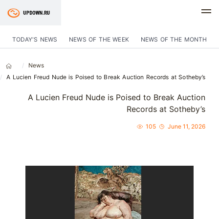
TODAY'S NEWS
NEWS OF THE WEEK
NEWS OF THE MONTH
News
A Lucien Freud Nude is Poised to Break Auction Records at Sotheby’s
A Lucien Freud Nude is Poised to Break Auction
Records at Sotheby’s
105
June 11, 2026