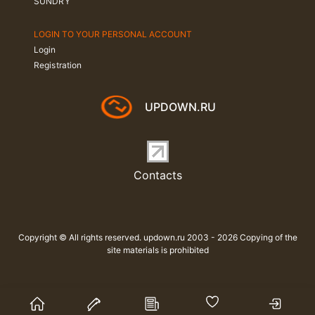
SUNDRY
LOGIN TO YOUR PERSONAL ACCOUNT
Login
Registration
UPDOWN.RU
Contacts
Copyright © All rights reserved. updown.ru 2003 - 2026 Copying of the
site materials is prohibited