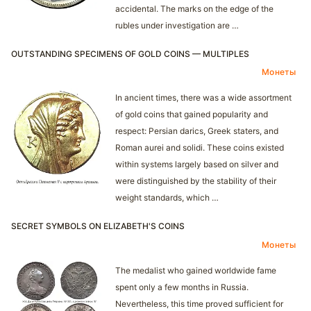
accidental. The marks on the edge of the
rubles under investigation are …
OUTSTANDING SPECIMENS OF GOLD COINS — MULTIPLES
Монеты
In ancient times, there was a wide assortment
of gold coins that gained popularity and
respect: Persian darics, Greek staters, and
Roman aurei and solidi. These coins existed
within systems largely based on silver and
were distinguished by the stability of their
weight standards, which …
SECRET SYMBOLS ON ELIZABETH'S COINS
Монеты
The medalist who gained worldwide fame
spent only a few months in Russia.
Nevertheless, this time proved sufficient for