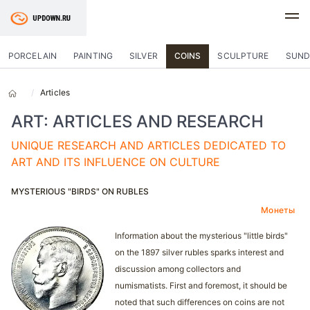
PORCELAIN
PAINTING
SILVER
COINS
SCULPTURE
SUND
Articles
ART: ARTICLES AND RESEARCH
UNIQUE RESEARCH AND ARTICLES DEDICATED TO
ART AND ITS INFLUENCE ON CULTURE
MYSTERIOUS "BIRDS" ON RUBLES
Монеты
Information about the mysterious "little birds"
on the 1897 silver rubles sparks interest and
discussion among collectors and
numismatists. First and foremost, it should be
noted that such differences on coins are not