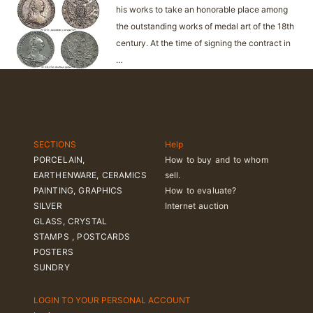
his works to take an honorable place among
the outstanding works of medal art of the 18th
century. At the time of signing the contract in
…
SECTIONS
Help
PORCELAIN,
How to buy and to whom
EARTHENWARE, CERAMICS
sell.
PAINTING, GRAPHICS
How to evaluate?
SILVER
Internet auction
GLASS, CRYSTAL
STAMPS , POSTCARDS
POSTERS
SUNDRY
LOGIN TO YOUR PERSONAL ACCOUNT