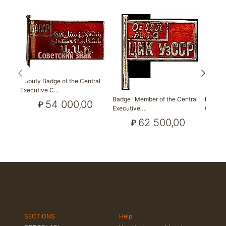
Deputy Badge of the Central
Executive C…
Badge "Member of the Central
Badge 
54 000,00
₽
Executive …
Council
62 500,00
₽
SECTIONS
Help