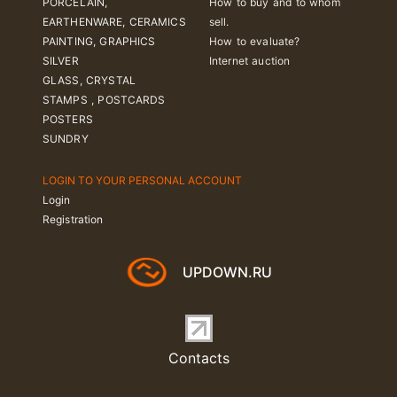
PORCELAIN,
How to buy and to whom
EARTHENWARE, CERAMICS
sell.
PAINTING, GRAPHICS
How to evaluate?
SILVER
Internet auction
GLASS, CRYSTAL
STAMPS , POSTCARDS
POSTERS
SUNDRY
LOGIN TO YOUR PERSONAL ACCOUNT
Login
Registration
UPDOWN.RU
Contacts