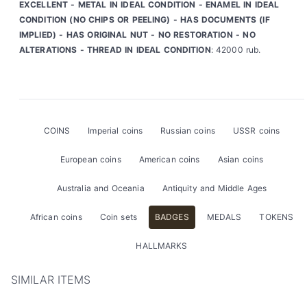
EXCELLENT - METAL IN IDEAL CONDITION - ENAMEL IN IDEAL
CONDITION (NO CHIPS OR PEELING) - HAS DOCUMENTS (IF
IMPLIED) - HAS ORIGINAL NUT - NO RESTORATION - NO
ALTERATIONS - THREAD IN IDEAL CONDITION
: 42000 rub.
COINS
Imperial coins
Russian coins
USSR coins
European coins
American coins
Asian coins
Australia and Oceania
Antiquity and Middle Ages
African coins
Coin sets
BADGES
MEDALS
TOKENS
HALLMARKS
SIMILAR ITEMS