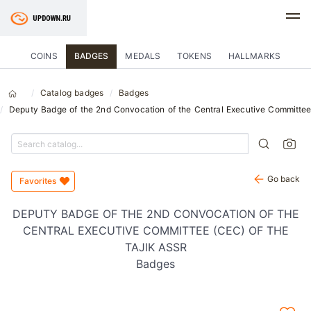
COINS
BADGES
MEDALS
TOKENS
HALLMARKS
Catalog badges
Badges
Deputy Badge of the 2nd Convocation of the Central Executive Committee
Go back
Favorites
DEPUTY BADGE OF THE 2ND CONVOCATION OF THE
CENTRAL EXECUTIVE COMMITTEE (CEC) OF THE
TAJIK ASSR
Badges