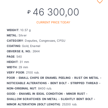
46 300,00
₽
CURRENT PRICE TODAY
WEIGHT
: 10.57 g
METAL
: Silver
CATEGORY
: Deputies, Congresses, CPSU
COATING
: Gold, Enamel
OBVERSE 8, NO.
: 2644
PAGE
: 540
HEIGHT
: 31 mm
WIDTH
: 29 mm
VERY POOR
: 2100 rub.
POOR - SMALL CHIPS OR ENAMEL PEELING - RUST ON METAL -
NOTICEABLE ALTERATIONS - BENT BOLT - STRIPPED THREAD -
NON-ORIGINAL NUT
: 8400 rub.
GOOD - ENAMEL IN IDEAL CONDITION - MINOR RUST -
SHALLOW SCRATCHES ON METAL - SLIGHTLY BENT BOLT -
MINOR ALTERATION (BOLT LENGTH)
: 25200 rub.