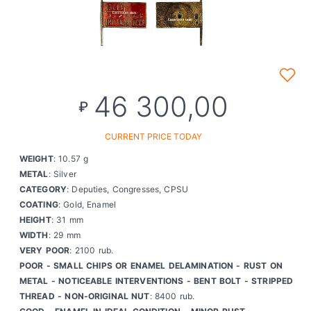
46 300,00
₽
CURRENT PRICE TODAY
WEIGHT
: 10.57 g
METAL
: Silver
CATEGORY
: Deputies, Congresses, CPSU
COATING
: Gold, Enamel
HEIGHT
: 31 mm
WIDTH
: 29 mm
VERY POOR
: 2100 rub.
POOR - SMALL CHIPS OR ENAMEL DELAMINATION - RUST ON
METAL - NOTICEABLE INTERVENTIONS - BENT BOLT - STRIPPED
THREAD - NON-ORIGINAL NUT
: 8400 rub.