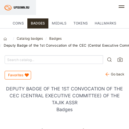
COINS
BADGES
MEDALS
TOKENS
HALLMARKS
Catalog badges
Badges
Deputy Badge of the 1st Convocation of the CEC (Central Executive Commi
Go back
Favorites
DEPUTY BADGE OF THE 1ST CONVOCATION OF THE
CEC (CENTRAL EXECUTIVE COMMITTEE) OF THE
TAJIK ASSR
Badges