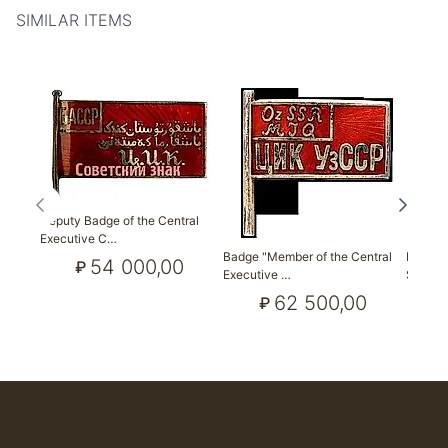
SIMILAR ITEMS
Deputy Badge of the Central
Executive C…
Badge "Member of the Central
Badge 
54 000,00
₽
Executive …
Soviet 
62 500,00
₽