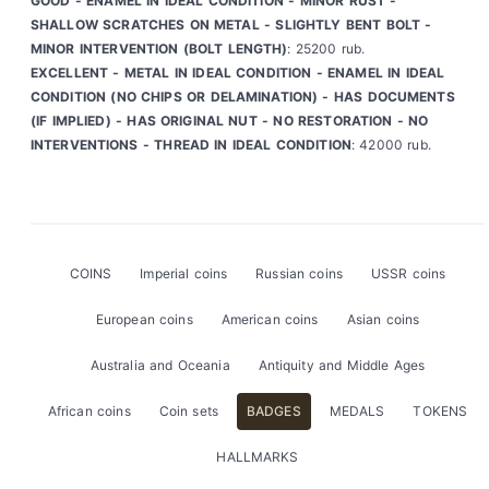
GOOD - ENAMEL IN IDEAL CONDITION - MINOR RUST -
SHALLOW SCRATCHES ON METAL - SLIGHTLY BENT BOLT -
MINOR INTERVENTION (BOLT LENGTH)
: 25200 rub.
EXCELLENT - METAL IN IDEAL CONDITION - ENAMEL IN IDEAL
CONDITION (NO CHIPS OR DELAMINATION) - HAS DOCUMENTS
(IF IMPLIED) - HAS ORIGINAL NUT - NO RESTORATION - NO
INTERVENTIONS - THREAD IN IDEAL CONDITION
: 42000 rub.
COINS
Imperial coins
Russian coins
USSR coins
European coins
American coins
Asian coins
Australia and Oceania
Antiquity and Middle Ages
African coins
Coin sets
BADGES
MEDALS
TOKENS
HALLMARKS