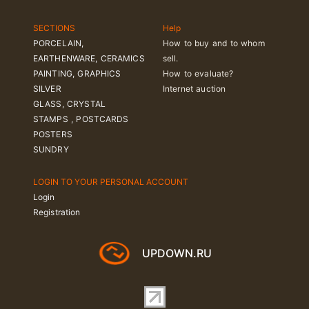
SECTIONS
Help
PORCELAIN,
How to buy and to whom
EARTHENWARE, CERAMICS
sell.
PAINTING, GRAPHICS
How to evaluate?
SILVER
Internet auction
GLASS, CRYSTAL
STAMPS , POSTCARDS
POSTERS
SUNDRY
LOGIN TO YOUR PERSONAL ACCOUNT
Login
Registration
UPDOWN.RU