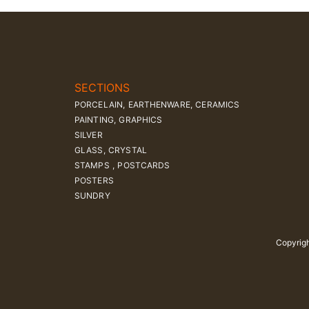
SECTIONS
PORCELAIN, EARTHENWARE, CERAMICS
PAINTING, GRAPHICS
SILVER
GLASS, CRYSTAL
STAMPS , POSTCARDS
POSTERS
SUNDRY
Copyrigh