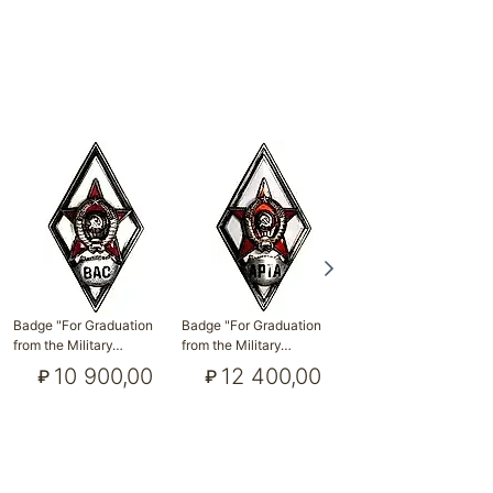
Badge "For Graduation
Badge "For Graduation
Badge "For Graduation
from the Military…
from the Military…
from the Military…
10 900,00
12 400,00
19 300,00
₽
₽
₽