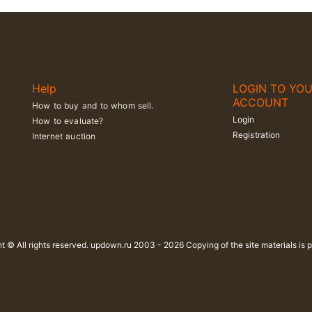
Help
LOGIN TO YO
ACCOUNT
How to buy and to whom sell.
Login
How to evaluate?
Registration
Internet auction
t © All rights reserved. updown.ru 2003 - 2026 Copying of the site materials is p