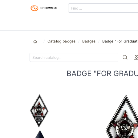
Catalog badges
Badges
Badge "For Graduat
BADGE "FOR GRADU