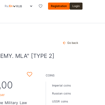
Ru
/
En
Registration
Login
Go back
MY. MLA" [TYPE 2]
COINS
,00
Imperial coins
Russian coins
DAY
USSR coins
he Military Law