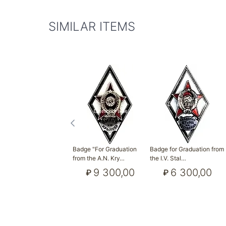
SIMILAR ITEMS
Badge "For Graduation
Badge for Graduation from
from the A.N. Kry…
the I.V. Stal…
9 300,00
6 300,00
₽
₽