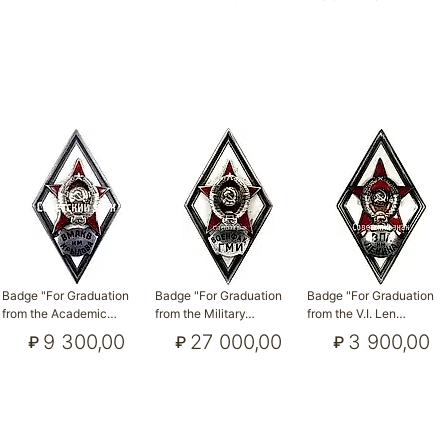
Badge "For Graduation
Badge "For Graduation
Badge "For Graduation
from the Academic…
from the Military…
from the V.I. Len…
9 300,00
27 000,00
3 900,00
₽
₽
₽