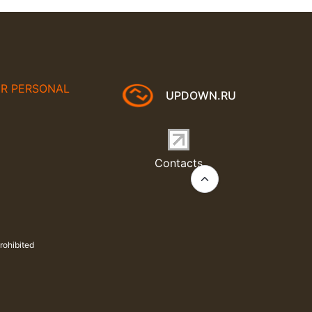
UR PERSONAL
UPDOWN.RU
Contacts
rohibited