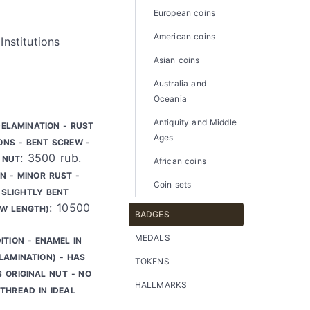
European coins
American coins
Institutions
Asian coins
Australia and
Oceania
Antiquity and Middle
DELAMINATION - RUST
Ages
ONS - BENT SCREW -
: 3500 rub.
 NUT
African coins
N - MINOR RUST -
Coin sets
SLIGHTLY BENT
: 10500
EW LENGTH)
BADGES
MEDALS
ITION - ENAMEL IN
LAMINATION) - HAS
TOKENS
S ORIGINAL NUT - NO
HALLMARKS
THREAD IN IDEAL