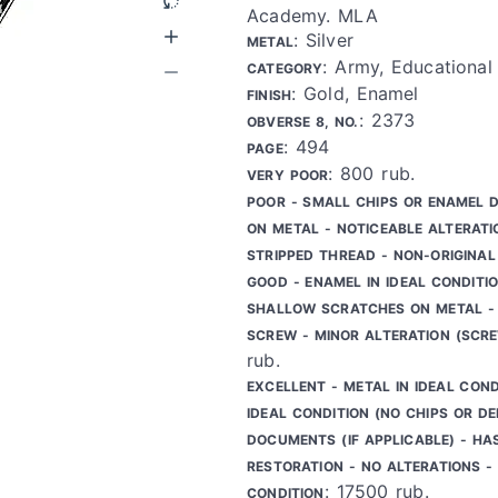
Academy. MLA
: Silver
METAL
: Army, Educational 
CATEGORY
: Gold, Enamel
FINISH
: 2373
OBVERSE 8, NO.
: 494
PAGE
: 800 rub.
VERY POOR
POOR - SMALL CHIPS OR ENAMEL 
ON METAL - NOTICEABLE ALTERATI
STRIPPED THREAD - NON-ORIGINAL
GOOD - ENAMEL IN IDEAL CONDITIO
SHALLOW SCRATCHES ON METAL - 
SCREW - MINOR ALTERATION (SCR
rub.
EXCELLENT - METAL IN IDEAL COND
IDEAL CONDITION (NO CHIPS OR DE
DOCUMENTS (IF APPLICABLE) - HA
RESTORATION - NO ALTERATIONS - 
: 17500 rub.
CONDITION