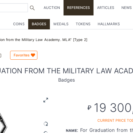
AUCTION
REFERENCES
ARTICLES
NEWS
COINS
BADGES
MEDALS
TOKENS
HALLMARKS
ion from the Military Law Academy. MLA" [Type 2]
Favorites
ATION FROM THE MILITARY LAW ACADE
Badges
19 300
₽
CURRENT PRICE TO
: For Graduation from t
NAME