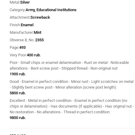
Metal
Silver
Category
Army, Educational Institutions
Attachment
Screwback
Finish
Enamel
Manufacturer
Mint
Obverse 8, No.
2355
Page
493
Very Poor
400 rub.
Poor - Small chips or enamel delamination - Rust on metal - Noticeable
alterations - Bent screw post - Stripped thread - Non-original nut
1900 rub.
Good - Enamel in perfect condition - Minor rust - Light scratches on metal
- Slightly bent screw post - Minor alteration (screw post length)
5800 rub.
Excellent - Metal in perfect condition - Enamel in perfect condition (no
chips or delamination) - Has documents (if applicable) - Has original nut -
No restoration - No alterations - Thread in perfect condition
9800 rub.