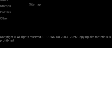
Sitemap
Stamps
Posters
Other
Copyright © All rights reserved. UPDOWN.RU 2003–2026 Copying site materials is
prohibited.