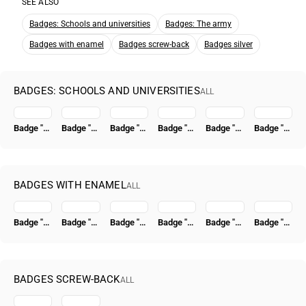
SEE ALSO
Badges: Schools and universities
Badges: The army
Badges with enamel
Badges screw-back
Badges silver
BADGES: SCHOOLS AND UNIVERSITIES
ALL
Badge "For Graduation from the A.N. Krylov Naval Academy of Shipbuilding and Armament (Krylov VMAKV)"
Badge "For Graduation from the Stalin Military Academy of Armored Forces. (I.V. Stalin Academy of Armored Forces)"
Badge "For Graduation from the Frunze Military Academy (Frunze VA)"
Badge "For Graduation from the S.M. Kirov Military Medical Academy (S.M. Kirov VMA)" [Type 2]
Badge "For Graduation from the V.I. Lenin Military-Political Academy (VPA im. Lenina)"
Badge "For Graduation from the K. E. Voroshilov Military Academy of Chemical Defense (VKhZ named after Voroshilov)"
BADGES WITH ENAMEL
ALL
Badge "Excellent Worker of Socialist Competition of the People's Commissariat of Coal" [Type 4]
Badge "VSSR. All-Union Union of Construction Workers"
Badge "15 Years of the Tatar ASSR" [Type 2]
Badge "50 Years in the CPSU"
Badge "Honored Radio Specialist of the USSR"
Badge "Civil Air Fleet. For 500,000 km Flight Time"
BADGES SCREW-BACK
ALL