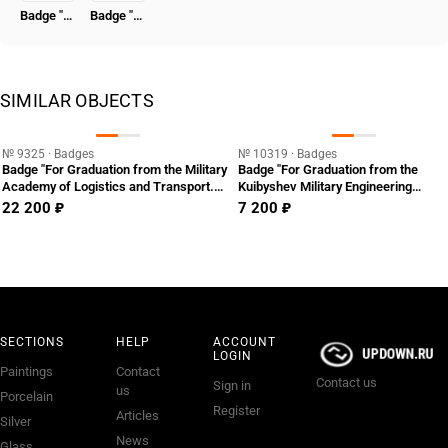
Badge "Honored Worker of the NKVD"
Badge "To the Hero of the Revolutionary Movement 1917-1918" [Type 7]
SIMILAR OBJECTS
№ 9325 · Badges
№ 10319 · Badges
Badge "For Graduation from the Military
Badge "For Graduation from the
Academy of Logistics and Transport.
Kuibyshev Military Engineering
VATT"
Academy. VIA"
22 200 ₽
7 200 ₽
SECTIONS
HELP
ACCOUNT
LOGIN
Paintings
Contact
Contact us
Sign in
us
Porcelain
Register
Articles
Silver
News
Glass