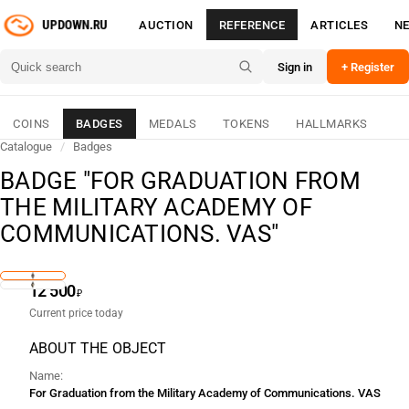
AUCTION
REFERENCE
ARTICLES
N
Sign in
+ Register
COINS
BADGES
MEDALS
TOKENS
HALLMARKS
Catalogue
/
Badges
BADGE "FOR GRADUATION FROM
THE MILITARY ACADEMY OF
COMMUNICATIONS. VAS"
12 500
₽
Current price today
ABOUT THE OBJECT
Name
For Graduation from the Military Academy of Communications. VAS