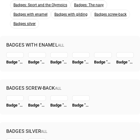
Badges: Sport and the Olympics
Badges: The navy
Badges with enamel
Badges with gilding
Badges screw-back
Badges silver
BADGES WITH ENAMEL
ALL
Badge "Honored Worker of the NKVD"
Badge "To the Hero of the Revolutionary Movement 1917-1918" [Type 7]
Badge "Excellent Worker of the Moscow Soviet Economy. Trial"
Badge "For Graduation from a Higher Naval School (VVMU)"
Badge "Honored Worker of the NKVD" [Type 5]
Badge "For Graduation from the V.I. Lenin Military-Political Academy (VPA im. Lenina)"
BADGES SCREW-BACK
ALL
Badge "Excellent Worker of Socialist Competition of the People's Commissariat of Coal" [Type 4]
Badge "VSSR. All-Union Union of Construction Workers"
Badge "15 Years of the Tatar ASSR" [Type 2]
Badge "Civil Air Fleet. For 500,000 km Flight Time"
BADGES SILVER
ALL