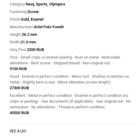
Category
Navy, Sports, Olympics
Fastening
Screw
Finish
Gold, Enamel
Manufacturer
Artel Foto-Yuvelir
Height
26.2 mm
Width
21.0 mm
Very Poor
2200 RUB
Poor - Small chips or enamel peeling - Rust on metal - Noticeable
alterations - Bent screw - Stripped thread - Non-original nut
9100 RUB
Good - Enamel in perfect condition - Minor rust - Shallow scratches on
metal - Slightly bent screw - Minor alteration (screw length)
27300 RUB
Excellent - Metal in perfect condition - Enamel in perfect condition (no
chips or peeling) - Has documents (if applicable) - Has original nut - No
restoration - No alterations - Thread in perfect condition
45500 RUB
SEE ALSO