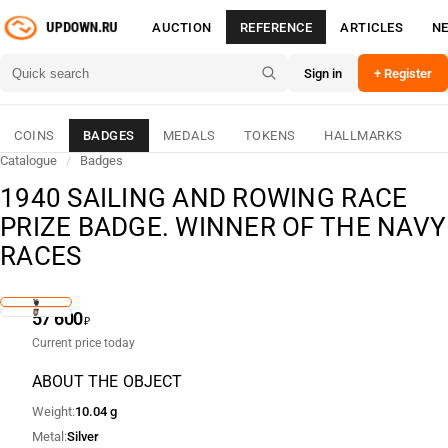
AUCTION
REFERENCE
ARTICLES
N
Sign in
+ Register
COINS
BADGES
MEDALS
TOKENS
HALLMARKS
Catalogue
/
Badges
1940 SAILING AND ROWING RACE
PRIZE BADGE. WINNER OF THE NAVY
RACES
57 600
₽
Current price today
ABOUT THE OBJECT
Weight
10.04 g
Metal
Silver