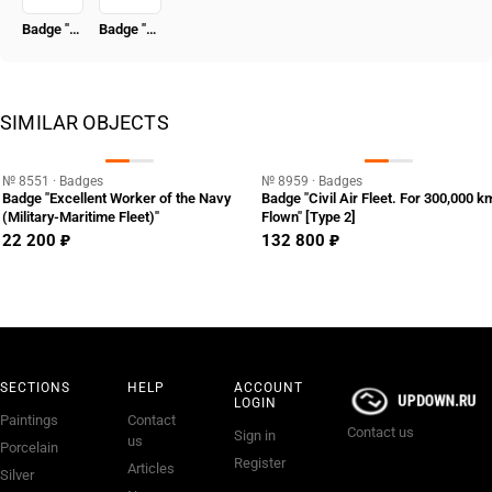
Badge "50 Years in the CPSU"
Badge "Honored Radio Specialist of the USSR"
SIMILAR OBJECTS
№ 8551 · Badges
№ 8959 · Badges
Badge "Excellent Worker of the Navy
Badge "Civil Air Fleet. For 300,000 k
(Military-Maritime Fleet)"
Flown" [Type 2]
22 200 ₽
132 800 ₽
SECTIONS
HELP
ACCOUNT
LOGIN
Paintings
Contact
Contact us
Sign in
us
Porcelain
Register
Articles
Silver