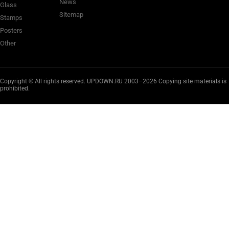
News
Glass
Sitemap
Stamps
Posters
Other
Copyright © All rights reserved. UPDOWN.RU 2003–2026 Copying site materials is
prohibited.