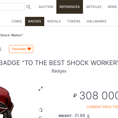
AUCTION
REFERENCES
ARTICLES
NEWS
COINS
BADGES
MEDALS
TOKENS
HALLMARKS
 Shock Worker"
Favorites
BADGE "TO THE BEST SHOCK WORKER
Badges
308 00
₽
CURRENT PRICE TO
: 31.88 g
WEIGHT