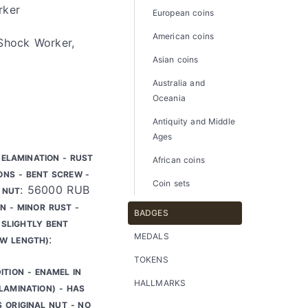
rker
European coins
American coins
 Shock Worker,
Asian coins
Australia and
Oceania
Antiquity and Middle
Ages
DELAMINATION - RUST
African coins
ONS - BENT SCREW -
Coin sets
: 56000 RUB
 NUT
N - MINOR RUST -
BADGES
SLIGHTLY BENT
MEDALS
:
EW LENGTH)
TOKENS
ITION - ENAMEL IN
HALLMARKS
LAMINATION) - HAS
S ORIGINAL NUT - NO