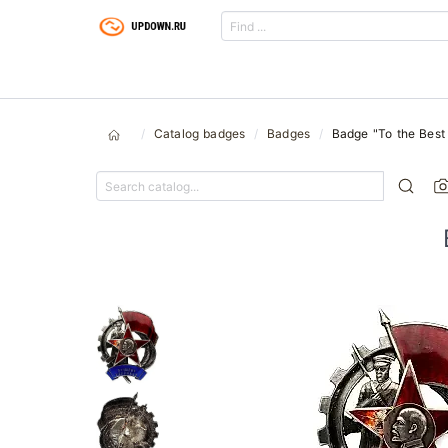
Catalog badges
Badges
Badge "To the Best