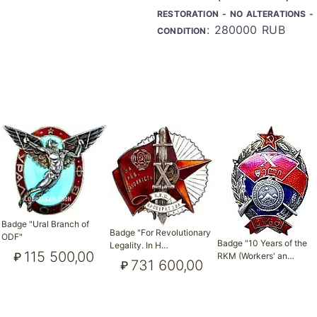
RESTORATION - NO ALTERATIONS - 
: 280000 RUB
CONDITION
Badge "Ural Branch of
Badge "For Revolutionary
ODF"
Badge "10 Years of the
Legality. In H…
115 500,00
₽
RKM (Workers' an…
731 600,00
₽