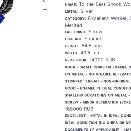
: To the Best Shock Wo
NAME
: Silver
METAL
: Excellent Worker,
CATEGORY
Merited
: Screw
FASTENING
: Enamel
COATING
: 54.5 mm
HEIGHT
: 43.5 mm
WIDTH
: 14000 RUB
VERY POOR
POOR - SMALL CHIPS OR ENAMEL 
ON METAL - NOTICEABLE ALTERATI
STRIPPED THREAD - NON-ORIGINAL
GOOD - ENAMEL IN IDEAL CONDITIO
SHALLOW SCRATCHES ON METAL - 
SCREW - MINOR ALTERATION (SCR
168000 RUB
EXCELLENT - METAL IN IDEAL COND
IDEAL CONDITION (NO CHIPS OR DE
DOCUMENTS (IF APPLICABLE) - HA