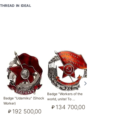
THREAD IN IDEAL
Badge "Workers of the
Badge "Workers of the
Badge "Udarniku" (Shock
world, unite! To …
world, unite! To …
Worker)
134 700,00
115 500,0
₽
₽
192 500,00
₽