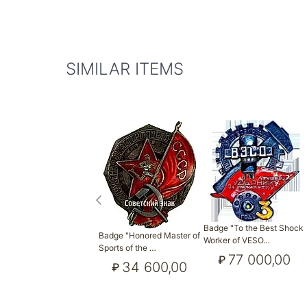
SIMILAR ITEMS
Badge "To the Best Shock
Badge "Honored Master of
Worker of VESO…
Sports of the …
77 000,00
₽
34 600,00
₽