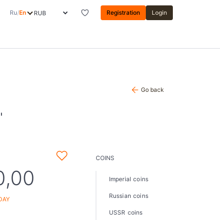
Ru
/
En
Registration
Login
Go back
"
COINS
0,00
Imperial coins
Russian coins
DAY
USSR coins