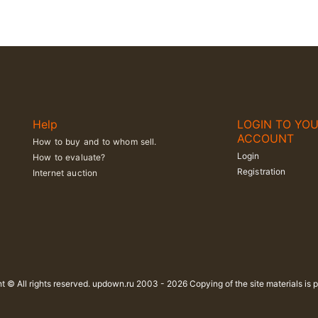
Help
LOGIN TO YO
ACCOUNT
How to buy and to whom sell.
Login
How to evaluate?
Registration
Internet auction
t © All rights reserved. updown.ru 2003 - 2026 Copying of the site materials is p