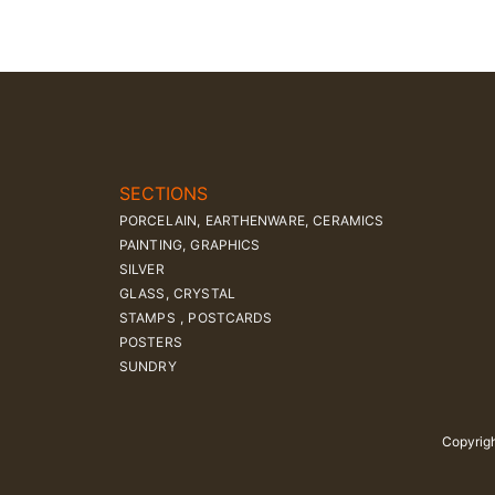
SECTIONS
PORCELAIN, EARTHENWARE, CERAMICS
PAINTING, GRAPHICS
SILVER
GLASS, CRYSTAL
STAMPS , POSTCARDS
POSTERS
SUNDRY
Copyrigh