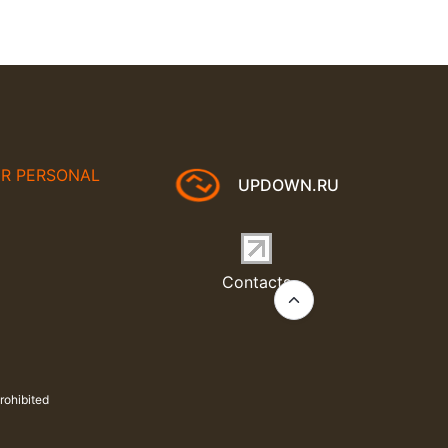
UR PERSONAL
UPDOWN.RU
Contacts
rohibited