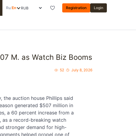
Ru
/
En
Registration
Login
$507 M. as Watch Biz Booms
52
July 8, 2026
 the auction house Phillips said
season generated $507 million in
es, a 60 percent increase from a
r, as a record-breaking watch
nd stronger demand for high-
ignments helped propel one of