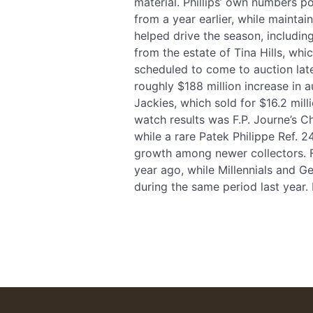
material. Phillips’ own numbers p
from a year earlier, while mainta
helped drive the season, includin
from the estate of Tina Hills, whi
scheduled to come to auction late
roughly $188 million increase in a
Jackies, which sold for $16.2 mi
watch results was F.P. Journe’s C
while a rare Patek Philippe Ref. 2
growth among newer collectors. F
year ago, while Millennials and G
during the same period last year.