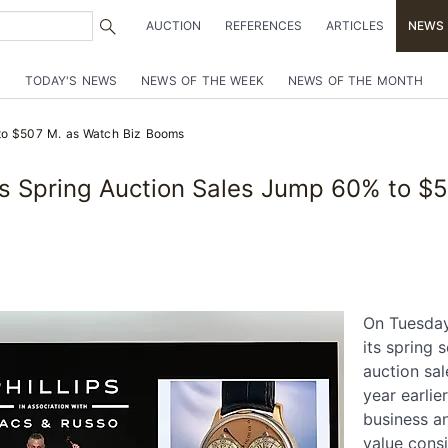
AUCTION
REFERENCES
ARTICLES
NEWS
TODAY'S NEWS
NEWS OF THE WEEK
NEWS OF THE MONTH
 to $507 M. as Watch Biz Booms
ips Spring Auction Sales Jump 60% to 
On Tuesday,
its spring 
auction sal
year earlie
business a
value cons