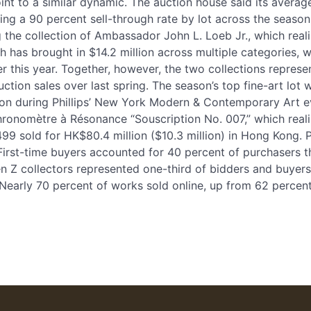
oint to a similar dynamic. The auction house said its averag
ining a 90 percent sell-through rate by lot across the sea
g the collection of Ambassador John L. Loeb Jr., which real
ch has brought in $14.2 million across multiple categories, wi
r this year. Together, however, the two collections represen
uction sales over last spring. The season’s top fine-art lot
llion during Phillips’ New York Modern & Contemporary Art 
hronomètre à Résonance “Souscription No. 007,” which reali
499 sold for HK$80.4 million ($10.3 million) in Hong Kong. P
irst-time buyers accounted for 40 percent of purchasers th
en Z collectors represented one-third of bidders and buye
 Nearly 70 percent of works sold online, up from 62 percent