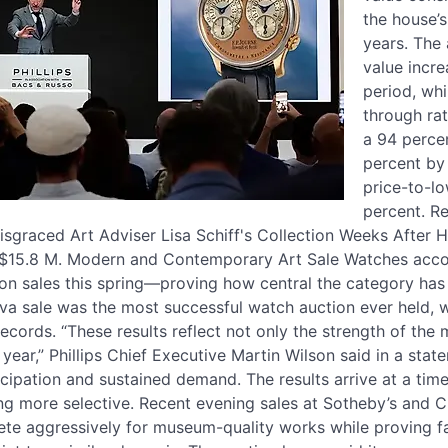
the house’
years. The 
value incr
period, whi
through rat
a 94 percen
percent by
price-to-l
percent. Re
sgraced Art Adviser Lisa Schiff's Collection Weeks After H
 $15.8 M. Modern and Contemporary Art Sale Watches accou
ction sales this spring—proving how central the category h
eva sale was the most successful watch auction ever held,
records. “These results reflect not only the strength of the
ear,” Phillips Chief Executive Martin Wilson said in a state
icipation and sustained demand. The results arrive at a ti
g more selective. Recent evening sales at Sotheby’s and Ch
ete aggressively for museum-quality works while proving fa