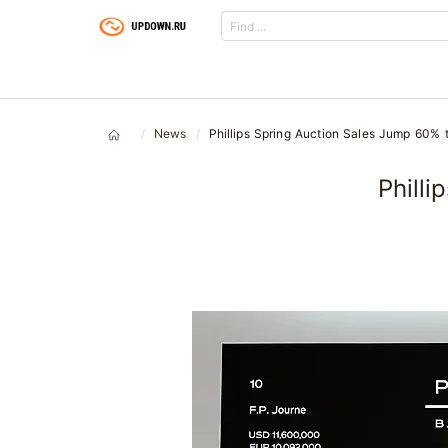
News
Phillips Spring Auction Sales Jump 60%
Phill