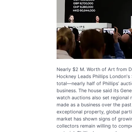
Nearly $2 M. Worth of Art from Di
Hockney Leads Phillips London's
total—nearly half of Phillips’ au
business. The house said its Gen
watch auctions also set regional 
made as a business over the past y
exceptional property, global part
market has shown signs of growin
collectors remain willing to comp