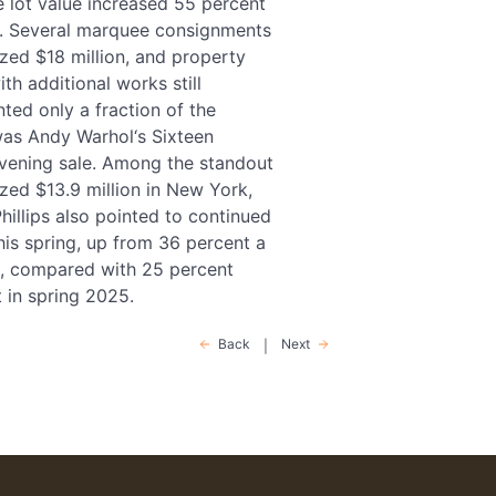
e lot value increased 55 percent
son. Several marquee consignments
ized $18 million, and property
th additional works still
ted only a fraction of the
 was Andy Warhol‘s Sixteen
evening sale. Among the standout
zed $13.9 million in New York,
hillips also pointed to continued
is spring, up from 36 percent a
rs, compared with 25 percent
 in spring 2025.
Back
Next
|