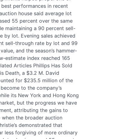
s best performances in recent
auction house said average lot
eased 55 percent over the same
le maintaining a 90 percent sell-
e by lot. Evening sales achieved
t sell-through rate by lot and 99
 value, and the season’s hammer-
ow-estimate index reached 165
lated Articles Phillips Has Sold
is Death, a $3.2 M. David
nted for $235.5 million of the
as become to the company’s
 while its New York and Hong Kong
 market, but the progress we have
ment, attributing the gains to
me when the broader auction
ristie’s demonstrated that
r less forgiving of more ordinary