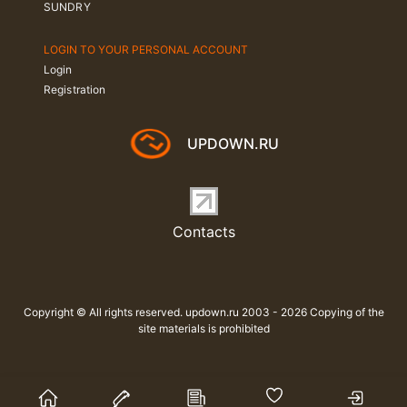
SUNDRY
LOGIN TO YOUR PERSONAL ACCOUNT
Login
Registration
UPDOWN.RU
Contacts
Copyright © All rights reserved. updown.ru 2003 - 2026 Copying of the
site materials is prohibited