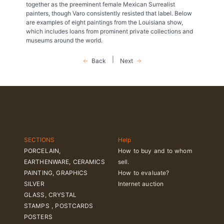
together as the preeminent female Mexican Surrealist
painters, though Varo consistently resisted that label. Below
are examples of eight paintings from the Louisiana show,
which includes loans from prominent private collections and
museums around the world.
|
Back
Next
SECTIONS
Help
PORCELAIN,
How to buy and to whom
EARTHENWARE, CERAMICS
sell.
PAINTING, GRAPHICS
How to evaluate?
SILVER
Internet auction
GLASS, CRYSTAL
STAMPS , POSTCARDS
POSTERS