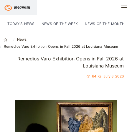
TODAY'S NEWS
NEWS OF THE WEEK
NEWS OF THE MONTH
News
Remedios Varo Exhibition Opens in Fall 2026 at Louisiana Museum
Remedios Varo Exhibition Opens in Fall 2026 at
Louisiana Museum
64
July 8, 2026