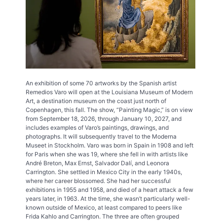
An exhibition of some 70 artworks by the Spanish artist
Remedios Varo will open at the Louisiana Museum of Modern
Art, a destination museum on the coast just north of
Copenhagen, this fall. The show, “Painting Magic,” is on view
from September 18, 2026, through January 10, 2027, and
includes examples of Varo’s paintings, drawings, and
photographs. It will subsequently travel to the Moderna
Museet in Stockholm. Varo was born in Spain in 1908 and left
for Paris when she was 19, where she fell in with artists like
André Breton, Max Ernst, Salvador Dalí, and Leonora
Carrington. She settled in Mexico City in the early 1940s,
where her career blossomed. She had her successful
exhibitions in 1955 and 1958, and died of a heart attack a few
years later, in 1963. At the time, she wasn’t particularly well-
known outside of Mexico, at least compared to peers like
Frida Kahlo and Carrington. The three are often grouped