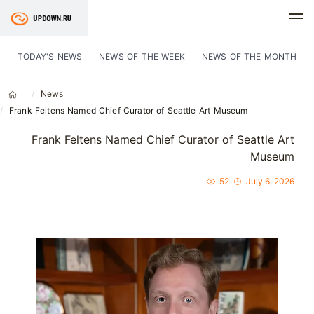
TODAY'S NEWS
NEWS OF THE WEEK
NEWS OF THE MONTH
News
Frank Feltens Named Chief Curator of Seattle Art Museum
Frank Feltens Named Chief Curator of Seattle Art
Museum
52
July 6, 2026