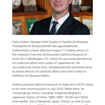
Frank Feltens Named Chief Curator of Seattle Art Museum
TheSeattle Art Museum(SAM) has appointedFrank
Feltenschief curator, effective August 17. Feltens arrives to
the institution from the Smithsonian’s National Museum of
Asian Art in Washington, DC, where he was associate director
for curatorial affairs and curator of Japanese art. He
succeedsJosé Carlos Diaz, whodeparted last autumnto serve
as senior director of curatorial affairs and chief curator at
thePérez Art Museum Miami.
Feltens joined he National Museum of Asian Art in 2016, rising
to his most recent position in July 2025. While there, he
curated group shows, including “Imagined Neighbors:
Japanese Visions of China, 1680–1980” (2024) and “Mind
Over Matter: Zen in Medieval Japan” (2022), as well as solo