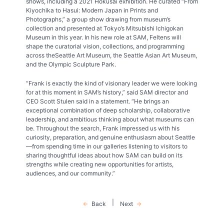
shows, including a 2021 Hokusai exhibition. He curated “From
Kiyochika to Hasui: Modern Japan in Prints and
Photographs,” a group show drawing from museum’s
collection and presented at Tokyo’s Mitsubishi Ichigokan
Museum in this year. In his new role at SAM, Feltens will
shape the curatorial vision, collections, and programming
across theSeattle Art Museum, the Seattle Asian Art Museum,
and the Olympic Sculpture Park.
“Frank is exactly the kind of visionary leader we were looking
for at this moment in SAM’s history,” said SAM director and
CEO Scott Stulen said in a statement. “He brings an
exceptional combination of deep scholarship, collaborative
leadership, and ambitious thinking about what museums can
be. Throughout the search, Frank impressed us with his
curiosity, preparation, and genuine enthusiasm about Seattle
—from spending time in our galleries listening to visitors to
sharing thoughtful ideas about how SAM can build on its
strengths while creating new opportunities for artists,
audiences, and our community.”
|
Back
Next