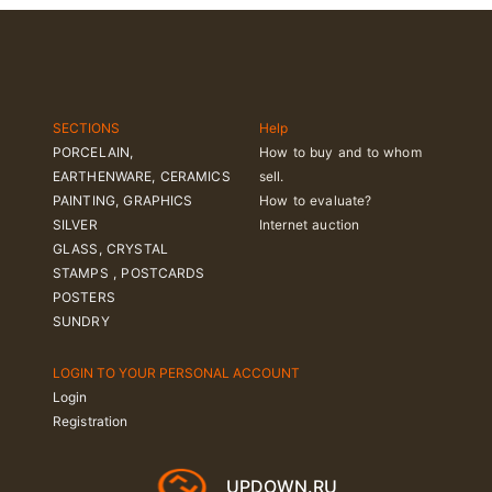
SECTIONS
Help
PORCELAIN,
How to buy and to whom
EARTHENWARE, CERAMICS
sell.
PAINTING, GRAPHICS
How to evaluate?
SILVER
Internet auction
GLASS, CRYSTAL
STAMPS , POSTCARDS
POSTERS
SUNDRY
LOGIN TO YOUR PERSONAL ACCOUNT
Login
Registration
UPDOWN.RU