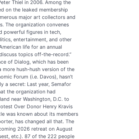
 Peter Thiel in 2006. Among the
sted on the leaked membership
umerous major art collectors and
ns. The organization convenes
 powerful figures in tech,
litics, entertainment, and other
American life for an annual
“discuss topics off-the-record.”
nce of Dialog, which has been
 a more hush-hush version of the
omic Forum (i.e. Davos), hasn’t
y a secret: Last year, Semafor
hat the organization had
land near Washington, D.C. to
rotest Over Donor Henry Kravis
ttle was known about its members
orter, has changed all that. The
upcoming 2026 retreat on August
uest, etc.). 87 of the 222 people