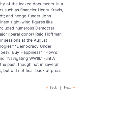
city of the leaked documents. In a
s such as financier Henry Kravis,
dt; and hedge-funder John
minent right-wing figures like
y included numerous Democrat
ajor liberal donor) Reid Hoffman,
r sessions at the August
nologies,” “Democracy Under
 (Does?) Buy Happiness,” “How’s
and “Navigating WWIII.” Fun! A
he past, though not in several
, but did not hear back at press
Back
Next
|