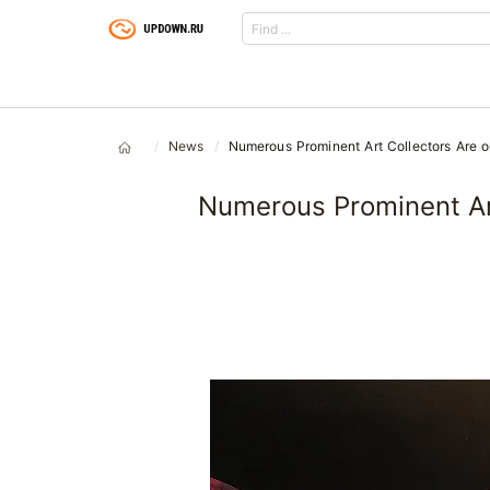
News
Numerous Prominent Art Collectors Are on
Numerous Prominent Art