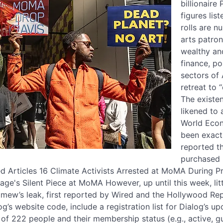
billionaire
figures li
rolls are n
arts patro
wealthy and
finance, po
sectors of 
retreat to 
The existe
likened to
World Econ
been exactl
reported t
purchased 
d Articles 16 Climate Activists Arrested at MoMA During P
ge's Silent Piece at MoMA However, up until this week, li
rimew’s leak, first reported by Wired and the Hollywood Rep
g’s website code, include a registration list for Dialog’s 
s of 222 people and their membership status (e.g., active, g