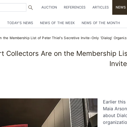
AUCTION
REFERENCES
ARTICLES
NEWS
TODAY'S NEWS
NEWS OF THE WEEK
NEWS OF THE MONTH
 the Membership List of Peter Thiel's Secretive Invite-Only 'Dialog' Organiz
 Collectors Are on the Membership List 
Invit
Earlier thi
Maia Arson
about Dialo
organizati