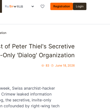
Ru
/
En
Registration
Login
ation
of Peter Thiel's Secretive
e-Only 'Dialog' Organization
83
June 18, 2026
s week, Swiss anarchist-hacker
 Crimew leaked information
g, the secretive, invite-only
on cofounded by right-wing tech