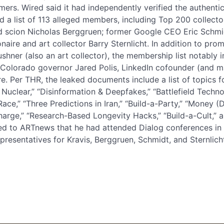
imers. Wired said it had independently verified the authenti
 a list of 113 alleged members, including Top 200 collector
d scion Nicholas Berggruen; former Google CEO Eric Schmi
ionaire and art collector Barry Sternlicht. In addition to pro
ushner (also an art collector), the membership list notabl
 Colorado governor Jared Polis, LinkedIn cofounder (and m
 Per THR, the leaked documents include a list of topics fo
 Nuclear,” “Disinformation & Deepfakes,” “Battlefield Tech
Race,” “Three Predictions in Iran,” “Build-a-Party,” “Money
 Charge,” “Research-Based Longevity Hacks,” “Build-a-Cult,” 
d to ARTnews that he had attended Dialog conferences in t
resentatives for Kravis, Berggruen, Schmidt, and Sternlicht