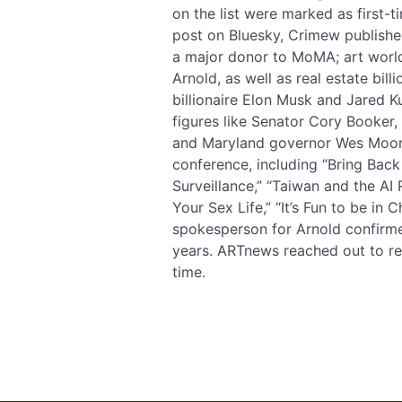
on the list were marked as first-t
post on Bluesky, Crimew published
a major donor to MoMA; art worl
Arnold, as well as real estate bill
billionaire Elon Musk and Jared K
figures like Senator Cory Booker,
and Maryland governor Wes Moore.
conference, including “Bring Back
Surveillance,” “Taiwan and the AI 
Your Sex Life,” “It’s Fun to be in
spokesperson for Arnold confirme
years. ARTnews reached out to rep
time.