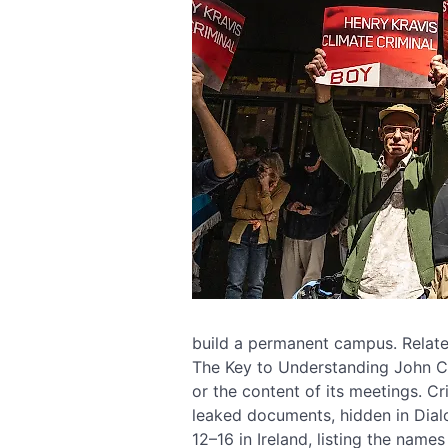
build a permanent campus. Relate
The Key to Understanding John Ca
or the content of its meetings. C
leaked documents, hidden in Dialo
12–16 in Ireland, listing the name