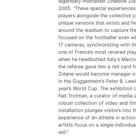
legendary midfielder Zinedine Zid
2005. “These special experiences,”
players alongside the collective j
unique versions that exists and 
around the stadium to capture th
focused on the footballer even w
17 cameras, synchronizing with th
one of France’s most revered pla
when he headbutted Italy’s Marco 
the referee gave him a red card fo
Zidane would become manager of R
in the Guggenheim’s Peter B. Lewi
year’s World Cup. The exhibition o
Nat Trotman, a curator of media 
robust collection of video and t
installation plunges visitors into
experience of an athlete in actio
artists focus on a single individu
will.”