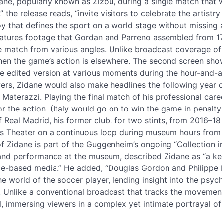
ane, popularly known as Zizou, during a single match that 
 the release reads, “invite visitors to celebrate the artistr
oy that defines the sport on a world stage without missing 
features footage that Gordan and Parreno assembled from 1
e match from various angles. Unlike broadcast coverage of
hen the game’s action is elsewhere. The second screen sh
e edited version at various moments during the hour-and-a-
yers, Zidane would also make headlines the following year 
Materazzi. Playing the final match of his professional car
r the action. (Italy would go on to win the game in penalty k
eal Madrid, his former club, for two stints, from 2016–18 
s Theater on a continuous loop during museum hours from Ju
f Zidane is part of the Guggenheim’s ongoing “Collection in
and performance at the museum, described Zidane as “a ke
ime-based media.” He added, “Douglas Gordon and Philippe 
 the world of the soccer player, lending insight into the psy
n. Unlike a conventional broadcast that tracks the movement
al, immersing viewers in a complex yet intimate portrayal of s