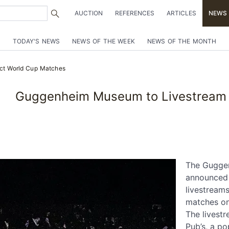
AUCTION
REFERENCES
ARTICLES
NEWS
TODAY'S NEWS
NEWS OF THE WEEK
NEWS OF THE MONTH
ct World Cup Matches
Guggenheim Museum to Livestream 
The Gugge
announced 
livestreams
matches on
The livestr
Pub’s, a po