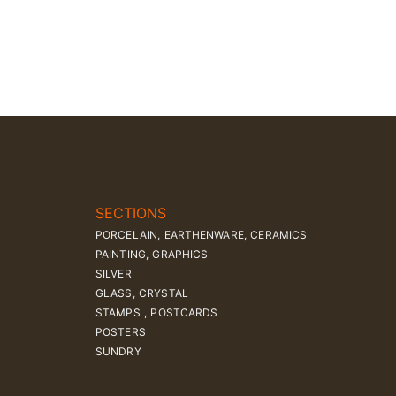
SECTIONS
PORCELAIN, EARTHENWARE, CERAMICS
PAINTING, GRAPHICS
SILVER
GLASS, CRYSTAL
STAMPS , POSTCARDS
POSTERS
SUNDRY