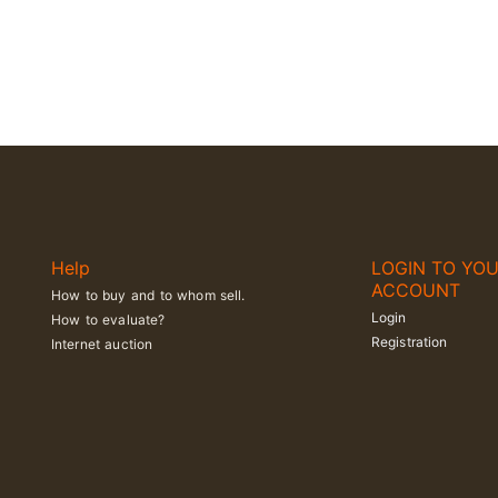
Help
LOGIN TO YO
ACCOUNT
How to buy and to whom sell.
Login
How to evaluate?
Registration
Internet auction