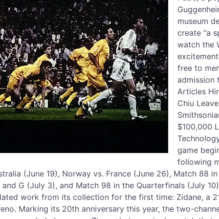
Guggenheim’
museum des
create “a s
watch the 
excitement 
free to me
admission 
Articles H
Chiu Leave
Smithsonia
$100,000 L
Technology
game begin
following 
tralia (June 19), Norway vs. France (June 26), Match 88 in
 and G (July 3), and Match 98 in the Quarterfinals (July 10
lated work from its collection for the first time: Zidane, a 
no. Marking its 20th anniversary this year, the two-channe