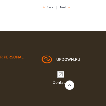
Back
Next
|
UR PERSONAL
UPDOWN.RU
Contacts