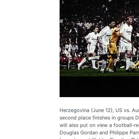
Herzegovina (June 12), US vs. Aus
second place finishes in groups D
will also put on view a football-re
Douglas Gordan and Philippe Parre