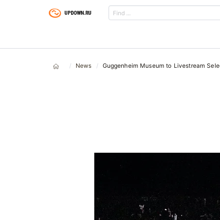
News
Guggenheim Museum to Livestream Sele