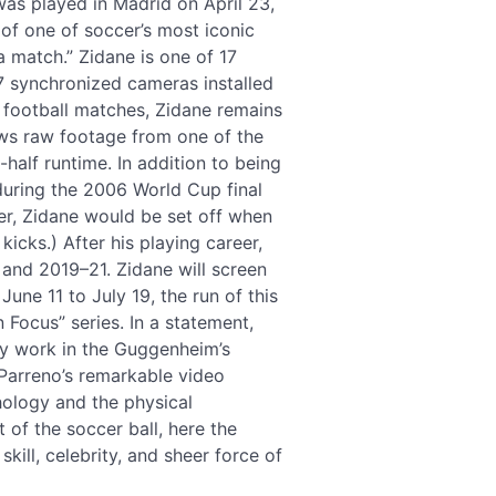
was played in Madrid on April 23,
y of one of soccer’s most iconic
a match.” Zidane is one of 17
7 synchronized cameras installed
 football matches, Zidane remains
ows raw footage from one of the
half runtime. In addition to being
during the 2006 World Cup final
eer, Zidane would be set off when
icks.) After his playing career,
and 2019–21. Zidane will screen
ne 11 to July 19, the run of this
 Focus” series. In a statement,
y work in the Guggenheim’s
Parreno’s remarkable video
chology and the physical
 of the soccer ball, here the
kill, celebrity, and sheer force of