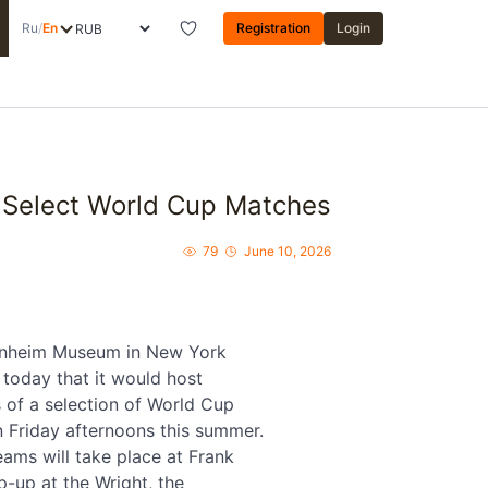
Ru
/
En
Registration
Login
Select World Cup Matches
79
June 10, 2026
nheim Museum in New York
today that it would host
 of a selection of World Cup
 Friday afternoons this summer.
eams will take place at Frank
p-up at the Wright, the