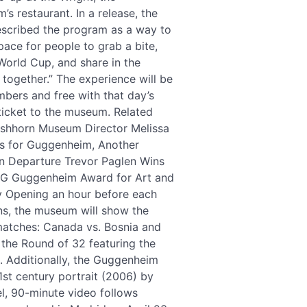
s restaurant. In a release, the
cribed the program as a way to
pace for people to grab a bite,
World Cup, and share in the
together.” The experience will be
mbers and free with that day’s
ticket to the museum. Related
irshhorn Museum Director Melissa
s for Guggenheim, Another
n Departure Trevor Paglen Wins
G Guggenheim Award for Art and
 Opening an hour before each
s, the museum will show the
matches: Canada vs. Bosnia and
 the Round of 32 featuring the
). Additionally, the Guggenheim
21st century portrait (2006) by
l, 90-minute video follows