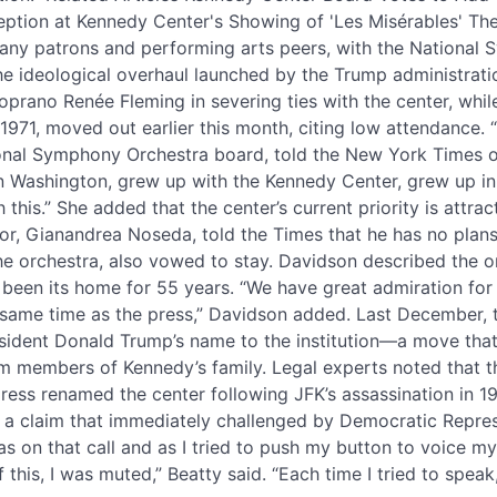
tion at Kennedy Center's Showing of 'Les Misérables' Th
any patrons and performing arts peers, with the National
the ideological overhaul launched by the Trump administratio
soprano Renée Fleming in severing ties with the center, whi
971, moved out earlier this month, citing low attendance. 
tional Symphony Orchestra board, told the New York Times o
 Washington, grew up with the Kennedy Center, grew up in th
 this.” She added that the center’s current priority is attra
or, Gianandrea Noseda, told the Times that he has no plans 
he orchestra, also vowed to stay. Davidson described the or
been its home for 55 years. “We have great admiration for 
e same time as the press,” Davidson added. Last December, 
ident Donald Trump’s name to the institution—a move that
om members of Kennedy’s family. Legal experts noted that t
gress renamed the center following JFK’s assassination in 
 a claim that immediately challenged by Democratic Repres
as on that call and as I tried to push my button to voice m
f this, I was muted,” Beatty said. “Each time I tried to speak