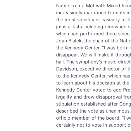
Name Trump Met with Mixed Recep
increasingly marooned from its m
the most significant casualty of 
joins artists including renowned 
which had performed there since 1
Joan Bialek, the chair of the Na
the Kennedy Center. “I was born in
disappear. We will make it through
hall. The symphony’s music direct
Davidson, executive director of t
to the Kennedy Center, which has 
to learn about his decision at th
Kennedy Center voted to add Pres
legality and drew disapproval fr
stipulation established after Con
described the vote as unanimous,
officio member of the board. “I w
certainly not to vote in support o