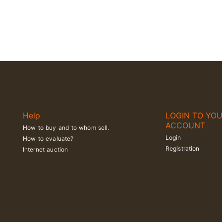
Help
LOGIN TO YO
ACCOUNT
How to buy and to whom sell.
Login
How to evaluate?
Registration
Internet auction