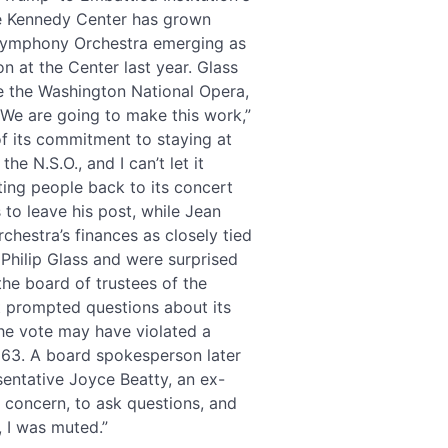
e Kennedy Center has grown
 Symphony Orchestra emerging as
n at the Center last year. Glass
le the Washington National Opera,
“We are going to make this work,”
f its commitment to staying at
e N.S.O., and I can’t let it
cting people back to its concert
to leave his post, while Jean
chestra’s finances as closely tied
Philip Glass and were surprised
the board of trustees of the
 prompted questions about its
he vote may have violated a
1963. A board spokesperson later
entative Joyce Beatty, an ex-
y concern, to ask questions, and
, I was muted.”