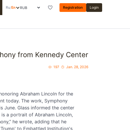
Ru
/
En
Registration
Login
hony from Kennedy Center
197
Jan. 28, 2026
onoring Abraham Lincoln for the
ment today. The work, Symphony
is June. Glass informed the center
 is a portrait of Abraham Lincoln,
ony,” he wrote, adding that he
Trump' to Embattled Institution's