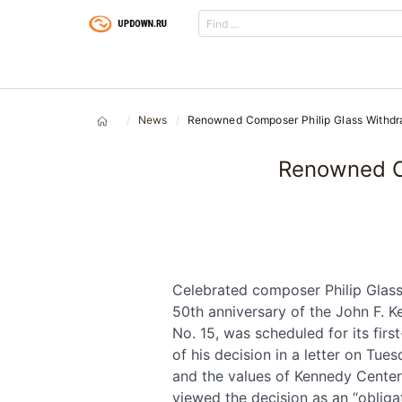
News
Renowned Composer Philip Glass Withd
Renowned C
Celebrated composer Philip Glas
50th anniversary of the John F. 
No. 15, was scheduled for its fir
of his decision in a letter on Tue
and the values of Kennedy Center 
viewed the decision as an “obliga