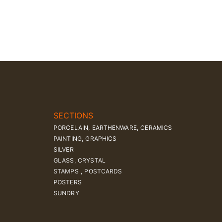
SECTIONS
PORCELAIN, EARTHENWARE, CERAMICS
PAINTING, GRAPHICS
SILVER
GLASS, CRYSTAL
STAMPS , POSTCARDS
POSTERS
SUNDRY