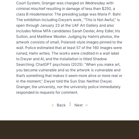
Court System, Granger was charged on Wednesday with
criminal mischief resulting in damage of less than $250, a
class B misdemeanor. The presiding judge was Maria P. Bahr.
The exhibition including Dwyer’s work, “This Is Not Awful,” is
open through January 23 at the UAF Art Gallery and also
includes fellow MFA candidates Sarah Dexter, Amy Edler, Iris
Sutton, and Matthew Wooller. Judging by Hahn’s photos, the
artwork consists of small, Polaroid-style images pinned to the
wall. Police estimated that at least 57 of the 160 images were
ruined, Hahn writes. The works were credited in a wall label
to Dwyer and AI, and the installation is titled Shadow
Searching: ChatGPT psychosis (2025). “When you make art,
you become vulnerable and so the artwork is vulnerable and
that’s something that makes it seem more alive or more real or
in the moment,” Dwyer told the Sun Star. Neither Dwyer,
Granger, the university, nor the university police immediately
responded to requests for comment.
|
Back
Next