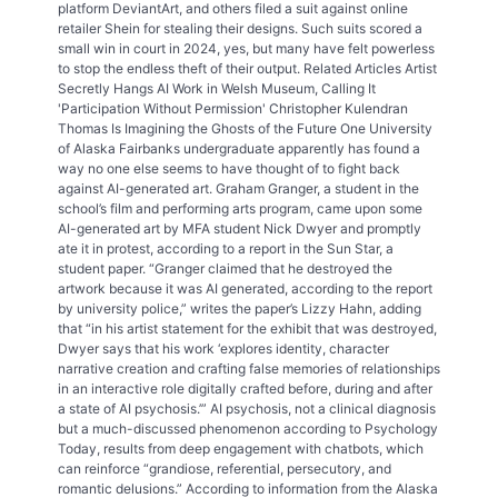
platform DeviantArt, and others filed a suit against online
retailer Shein for stealing their designs. Such suits scored a
small win in court in 2024, yes, but many have felt powerless
to stop the endless theft of their output. Related Articles Artist
Secretly Hangs AI Work in Welsh Museum, Calling It
'Participation Without Permission' Christopher Kulendran
Thomas Is Imagining the Ghosts of the Future One University
of Alaska Fairbanks undergraduate apparently has found a
way no one else seems to have thought of to fight back
against AI-generated art. Graham Granger, a student in the
school’s film and performing arts program, came upon some
AI-generated art by MFA student Nick Dwyer and promptly
ate it in protest, according to a report in the Sun Star, a
student paper. “Granger claimed that he destroyed the
artwork because it was AI generated, according to the report
by university police,” writes the paper’s Lizzy Hahn, adding
that “in his artist statement for the exhibit that was destroyed,
Dwyer says that his work ‘explores identity, character
narrative creation and crafting false memories of relationships
in an interactive role digitally crafted before, during and after
a state of AI psychosis.’” AI psychosis, not a clinical diagnosis
but a much-discussed phenomenon according to Psychology
Today, results from deep engagement with chatbots, which
can reinforce “grandiose, referential, persecutory, and
romantic delusions.” According to information from the Alaska