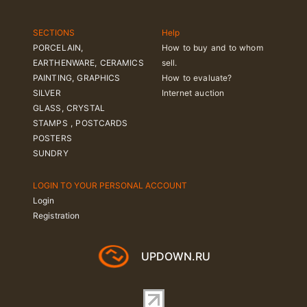
SECTIONS
Help
PORCELAIN,
How to buy and to whom
EARTHENWARE, CERAMICS
sell.
PAINTING, GRAPHICS
How to evaluate?
SILVER
Internet auction
GLASS, CRYSTAL
STAMPS , POSTCARDS
POSTERS
SUNDRY
LOGIN TO YOUR PERSONAL ACCOUNT
Login
Registration
UPDOWN.RU