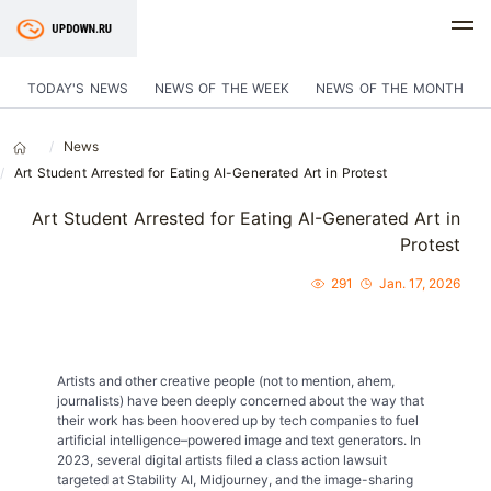
TODAY'S NEWS
NEWS OF THE WEEK
NEWS OF THE MONTH
News
Art Student Arrested for Eating AI-Generated Art in Protest
Art Student Arrested for Eating AI-Generated Art in
Protest
291
Jan. 17, 2026
Artists and other creative people (not to mention, ahem,
journalists) have been deeply concerned about the way that
their work has been hoovered up by tech companies to fuel
artificial intelligence–powered image and text generators. In
2023, several digital artists filed a class action lawsuit
targeted at Stability AI, Midjourney, and the image-sharing