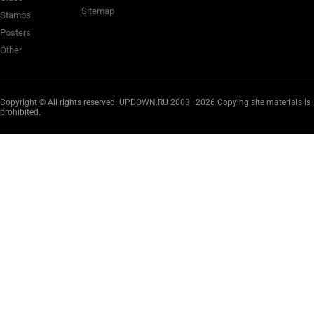
Sitemap
Stamps
Posters
Other
Copyright © All rights reserved. UPDOWN.RU 2003–2026 Copying site materials is
prohibited.