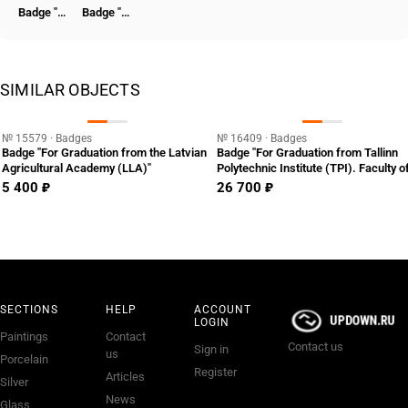
Badge "Honored Worker of the NKVD"
Badge "To the Hero of the Revolutionary Movement 1917-1918" [Type 7]
SIMILAR OBJECTS
№ 15579 · Badges
№ 16409 · Badges
Badge "For Graduation from the Latvian
Badge "For Graduation from Tallinn
Agricultural Academy (LLA)"
Polytechnic Institute (TPI). Faculty o
Shipbuilding"
5 400 ₽
26 700 ₽
SECTIONS
HELP
ACCOUNT
LOGIN
Paintings
Contact
Contact us
Sign in
us
Porcelain
Register
Articles
Silver
News
Glass