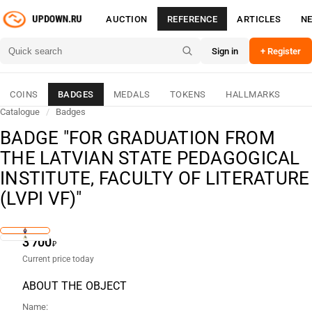
AUCTION
REFERENCE
ARTICLES
N
Sign in
+ Register
COINS
BADGES
MEDALS
TOKENS
HALLMARKS
Catalogue
/
Badges
BADGE "FOR GRADUATION FROM
THE LATVIAN STATE PEDAGOGICAL
INSTITUTE, FACULTY OF LITERATURE
(LVPI VF)"
3 700
₽
Current price today
ABOUT THE OBJECT
Name