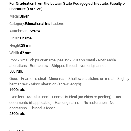
For Graduation from the Latvian State Pedagogical Institute, Faculty of
Literature (LVPI VF)
Metal
Silver
Category
Educational Institutions
Attachment
Screw
Finish
Enamel
Height
28 mm
Width
42 mm
Poor - Small chips or enamel peeling - Rust on metal - Noticeable
alterations - Bent screw - Stripped thread - Non-original nut
500 rub.
Good - Enamel is ideal - Minor rust - Shallow scratches on metal - Slightly
bent screw - Minor alteration (screw length)
1600 rub.
Excellent - Metal is ideal - Enamel is ideal (no chips or peeling) - Has
documents (if applicable) - Has original nut - No restoration - No
alterations - Thread is ideal
2800 rub.