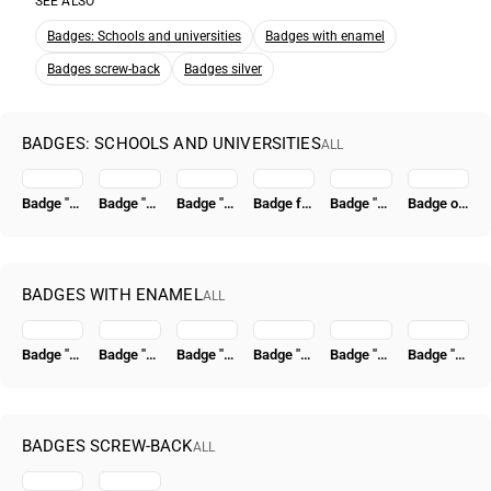
SEE ALSO
Badges: Schools and universities
Badges with enamel
Badges screw-back
Badges silver
BADGES: SCHOOLS AND UNIVERSITIES
ALL
Badge "For Graduation from a Higher Naval School (VVMU)"
Badge "10 Years of TsAGI"
Badge "For Graduation from the Moscow Power Engineering Institute. MEI"
Badge for Graduation from the I.V. Stalin Military Academy of Armored and Mechanized Forces (BT and MV)
Badge "For Graduation from a Higher Naval School (VVMU)" [Type 2]
Badge of the Hydrographic Institute of the Glavsevmorput
BADGES WITH ENAMEL
ALL
Badge "Excellent Worker of Socialist Competition of the People's Commissariat of Coal" [Type 4]
Badge "VSSR. All-Union Union of Construction Workers"
Badge "15 Years of the Tatar ASSR" [Type 2]
Badge "50 Years in the CPSU"
Badge "Honored Radio Specialist of the USSR"
Badge "Civil Air Fleet. For 500,000 km Flight Time"
BADGES SCREW-BACK
ALL