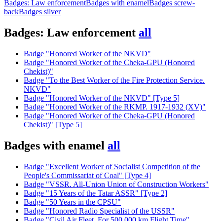
Badges: Law enforcement
Badges with enamel
Badges screw-
back
Badges silver
Badges: Law enforcement
all
Badge "Honored Worker of the NKVD"
Badge "Honored Worker of the Cheka-GPU (Honored
Chekist)"
Badge "To the Best Worker of the Fire Protection Service.
NKVD"
Badge "Honored Worker of the NKVD" [Type 5]
Badge "Honored Worker of the RKMP. 1917-1932 (XV)"
Badge "Honored Worker of the Cheka-GPU (Honored
Chekist)" [Type 5]
Badges with enamel
all
Badge "Excellent Worker of Socialist Competition of the
People's Commissariat of Coal" [Type 4]
Badge "VSSR. All-Union Union of Construction Workers"
Badge "15 Years of the Tatar ASSR" [Type 2]
Badge "50 Years in the CPSU"
Badge "Honored Radio Specialist of the USSR"
Badge "Civil Air Fleet. For 500,000 km Flight Time"