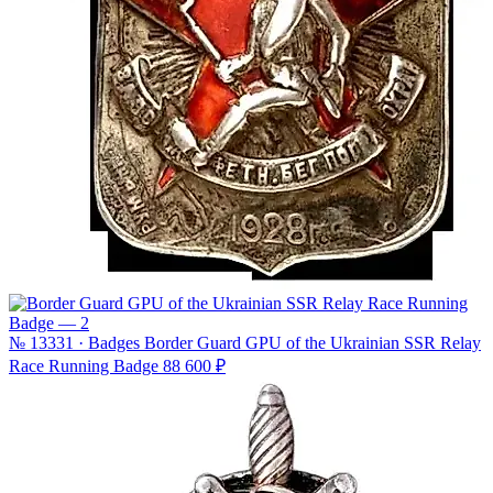
№ 13331 · Badges
Border Guard GPU of the Ukrainian SSR Relay
Race Running Badge
88 600 ₽