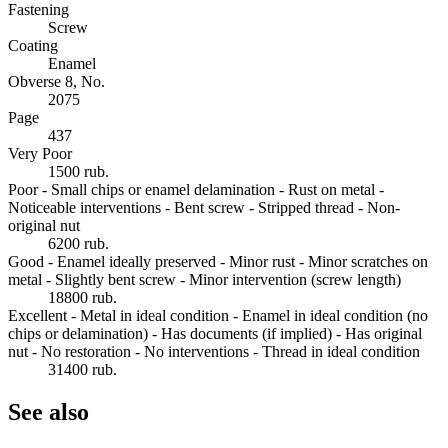
Fastening
Screw
Coating
Enamel
Obverse 8, No.
2075
Page
437
Very Poor
1500 rub.
Poor - Small chips or enamel delamination - Rust on metal -
Noticeable interventions - Bent screw - Stripped thread - Non-
original nut
6200 rub.
Good - Enamel ideally preserved - Minor rust - Minor scratches on
metal - Slightly bent screw - Minor intervention (screw length)
18800 rub.
Excellent - Metal in ideal condition - Enamel in ideal condition (no
chips or delamination) - Has documents (if implied) - Has original
nut - No restoration - No interventions - Thread in ideal condition
31400 rub.
See also