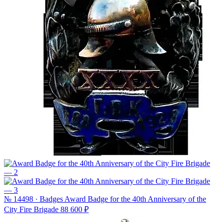
№ 14498 · Badges
Award Badge for the 40th Anniversary of the
City Fire Brigade
88 600 ₽