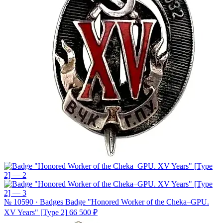
№ 10590 · Badges
Badge "Honored Worker of the Cheka–GPU.
XV Years" [Type 2]
66 500 ₽