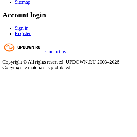
Sitemap
Account login
Sign in
Register
Contact us
Copyright © All rights reserved. UPDOWN.RU 2003–2026
Copying site materials is prohibited.