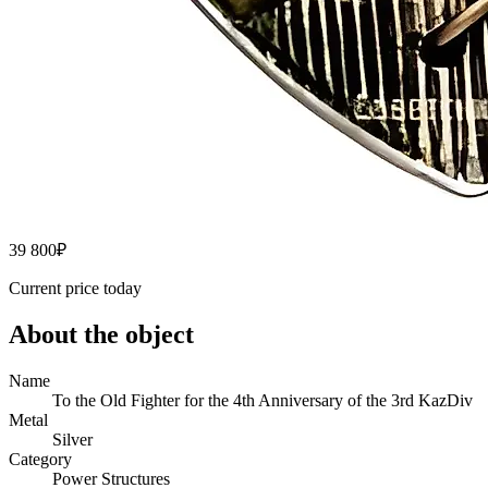
39 800
₽
Current price today
About the object
Name
To the Old Fighter for the 4th Anniversary of the 3rd KazDiv
Metal
Silver
Category
Power Structures