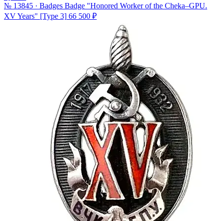
№ 13845 · Badges
Badge "Honored Worker of the Cheka–GPU.
XV Years" [Type 3]
66 500 ₽