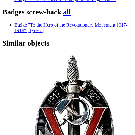
Badges screw-back
all
Badge "To the Hero of the Revolutionary Movement 1917-
1918" [Type 7]
Similar objects