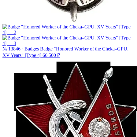
№ 13846 · Badges
Badge "Honored Worker of the Cheka–GPU.
XV Years" [Type 4]
66 500 ₽