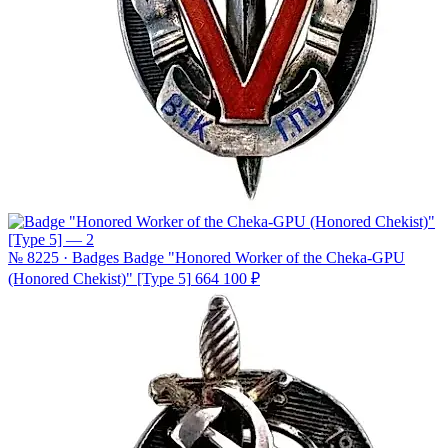
№ 8225 · Badges
Badge "Honored Worker of the Cheka-GPU
(Honored Chekist)" [Type 5]
664 100 ₽