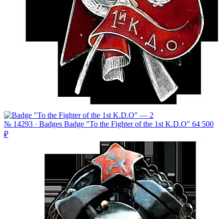
№ 14293 · Badges
Badge "To the Fighter of the 1st K.D.O"
64 500
₽