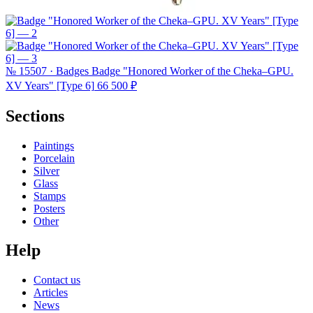
№ 15507 · Badges
Badge "Honored Worker of the Cheka–GPU.
XV Years" [Type 6]
66 500 ₽
Sections
Paintings
Porcelain
Silver
Glass
Stamps
Posters
Other
Help
Contact us
Articles
News