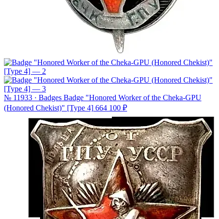
№ 11933 · Badges
Badge "Honored Worker of the Cheka-GPU
(Honored Chekist)" [Type 4]
664 100 ₽