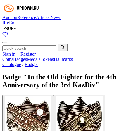
Auction
Reference
Articles
News
Ru
/
En
RUB
₽
Sign in
+ Register
Coins
Badges
Medals
Tokens
Hallmarks
Catalogue
/
Badges
Badge "To the Old Fighter for the 4th
Anniversary of the 3rd KazDiv"