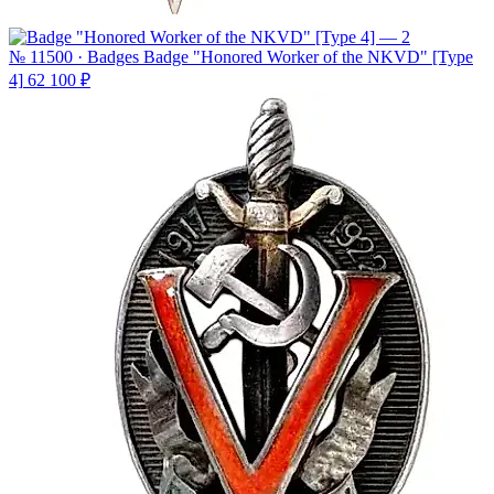
№ 11500 · Badges
Badge "Honored Worker of the NKVD" [Type
4]
62 100 ₽