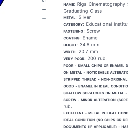
: Riga Cinematography 
NAME
Graduating Class
: Silver
METAL
: Educational Institu
CATEGORY
: Screw
FASTENING
: Enamel
COATING
: 34.6 mm
HEIGHT
: 20.7 mm
WIDTH
: 200 rub.
VERY POOR
POOR - SMALL CHIPS OR ENAMEL 
ON METAL - NOTICEABLE ALTERATI
STRIPPED THREAD - NON-ORIGINAL
GOOD - ENAMEL IN IDEAL CONDITIO
SHALLOW SCRATCHES ON METAL - 
SCREW - MINOR ALTERATION (SCR
rub.
EXCELLENT - METAL IN IDEAL COND
IDEAL CONDITION (NO CHIPS OR DE
DOCUMENTS (IF APPLICABLE) - HA