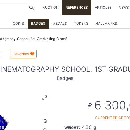
AUCTION
REFERENCES
ARTICLES
NEWS
COINS
BADGES
MEDALS
TOKENS
HALLMARKS
tography School. 1st Graduating Class"
Favorites
CINEMATOGRAPHY SCHOOL. 1ST GRAD
Badges
6 300
₽
CURRENT PRICE TO
: 4.80 g
WEIGHT