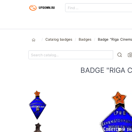
Catalog badges
Badges
Badge "Riga Cinema
BADGE "RIGA 