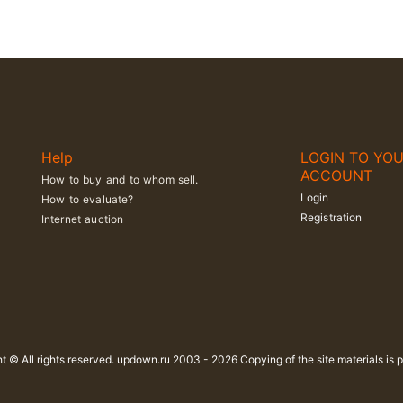
Help
LOGIN TO YO
ACCOUNT
How to buy and to whom sell.
Login
How to evaluate?
Registration
Internet auction
t © All rights reserved. updown.ru 2003 - 2026 Copying of the site materials is p