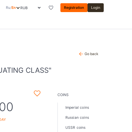
Ru
/
En
Registration
Login
Go back
UATING CLASS"
COINS
,00
Imperial coins
Russian coins
DAY
USSR coins