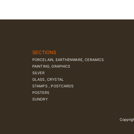
SECTIONS
PORCELAIN, EARTHENWARE, CERAMICS
PAINTING, GRAPHICS
SILVER
GLASS, CRYSTAL
STAMPS , POSTCARDS
POSTERS
SUNDRY
Copyrigh