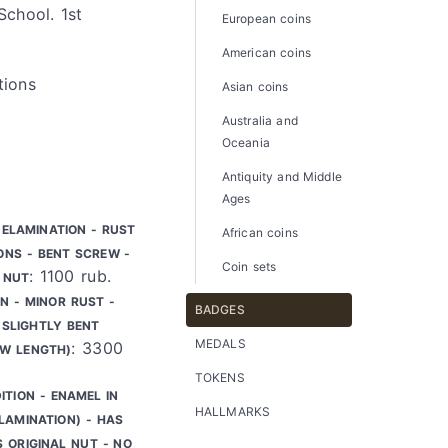
School. 1st
European coins
American coins
tions
Asian coins
Australia and
Oceania
Antiquity and Middle
Ages
DELAMINATION - RUST
African coins
ONS - BENT SCREW -
Coin sets
: 1100 rub.
 NUT
N - MINOR RUST -
BADGES
SLIGHTLY BENT
MEDALS
: 3300
EW LENGTH)
TOKENS
ITION - ENAMEL IN
HALLMARKS
LAMINATION) - HAS
S ORIGINAL NUT - NO