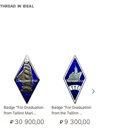
THREAD IN IDEAL
Badge "For Graduation
Badge "For Graduation
Badge "For Graduation
from Tallinn Mari…
from the Tallinn …
from Tallinn Poly…
30 900,00
9 300,00
3 500,00
₽
₽
₽