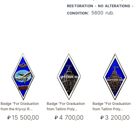
RESTORATION - NO ALTERATIONS - 
: 5600 rub.
CONDITION
Badge "For Graduation
Badge "For Graduation
Badge "For Graduation
from the Kryvyi R…
from Tallinn Poly…
from Tallinn Poly…
15 500,00
4 700,00
3 200,00
₽
₽
₽