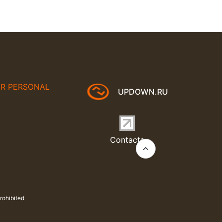
UR PERSONAL
UPDOWN.RU
Contacts
rohibited