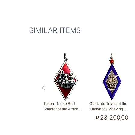
SIMILAR ITEMS
Token "To the Best
Graduate Token of the
Shooter of the Armor…
Zhelyabov Weaving…
23 200,00
₽