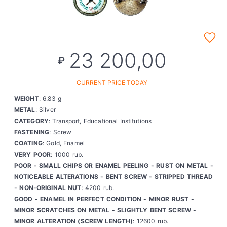
23 200,00
₽
CURRENT PRICE TODAY
WEIGHT
: 6.83 g
METAL
: Silver
CATEGORY
: Transport, Educational Institutions
FASTENING
: Screw
COATING
: Gold, Enamel
VERY POOR
: 1000 rub.
POOR - SMALL CHIPS OR ENAMEL PEELING - RUST ON METAL -
NOTICEABLE ALTERATIONS - BENT SCREW - STRIPPED THREAD
- NON-ORIGINAL NUT
: 4200 rub.
GOOD - ENAMEL IN PERFECT CONDITION - MINOR RUST -
MINOR SCRATCHES ON METAL - SLIGHTLY BENT SCREW -
MINOR ALTERATION (SCREW LENGTH)
: 12600 rub.