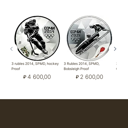
3 rubles 2014, SPMD, hockey
3 Rubles 2014, SPMD,
3 Rubl
Proof
Bobsleigh Proof
Combin
4 600,00
2 600,00
₽
₽