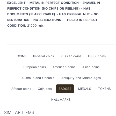
EXCELLENT - METAL IN PERFECT CONDITION - ENAMEL IN
PERFECT CONDITION (NO CHIPS OR PEELING) - HAS
DOCUMENTS (IF APPLICABLE) - HAS ORIGINAL NUT - NO
RESTORATION - NO ALTERATIONS - THREAD IN PERFECT
CONDITION
: 21000 rub.
COINS
Imperial coins
Russian coins
USSR coins
European coins
American coins
Asian coins
Australia and Oceania
Antiquity and Middle Ages
African coins
Coin sets
BADGES
MEDALS
TOKENS
HALLMARKS
SIMILAR ITEMS