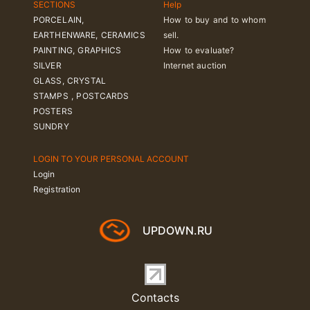
SECTIONS
Help
PORCELAIN,
How to buy and to whom
EARTHENWARE, CERAMICS
sell.
PAINTING, GRAPHICS
How to evaluate?
SILVER
Internet auction
GLASS, CRYSTAL
STAMPS , POSTCARDS
POSTERS
SUNDRY
LOGIN TO YOUR PERSONAL ACCOUNT
Login
Registration
UPDOWN.RU
Contacts