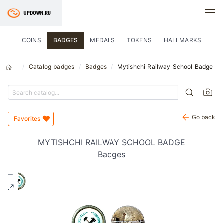
COINS
BADGES
MEDALS
TOKENS
HALLMARKS
Catalog badges
Badges
Mytishchi Railway School Badge
Go back
Favorites
MYTISHCHI RAILWAY SCHOOL BADGE
Badges