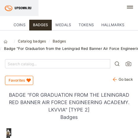
COINS
BADGES
MEDALS
TOKENS
HALLMARKS
Catalog badges
Badges
Badge "For Graduation from the Leningrad Red Banner Air Force Engineer
Go back
Favorites
BADGE "FOR GRADUATION FROM THE LENINGRAD
RED BANNER AIR FORCE ENGINEERING ACADEMY.
LKVVIA" [TYPE 2]
Badges