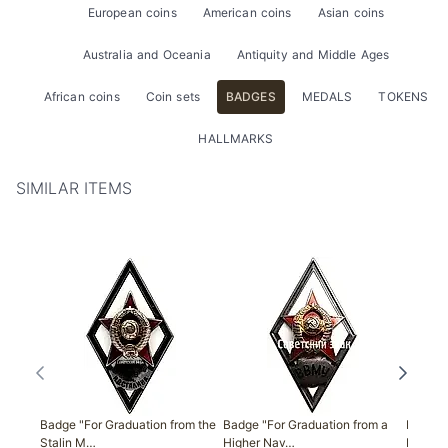
European coins
American coins
Asian coins
Australia and Oceania
Antiquity and Middle Ages
African coins
Coin sets
BADGES
MEDALS
TOKENS
HALLMARKS
SIMILAR ITEMS
Badge "For Graduation from the
Badge "For Graduation from a
Badge "
Stalin M…
Higher Nav…
Militar