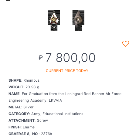
7 800,00
₽
CURRENT PRICE TODAY
SHAPE
: Rhombus
WEIGHT
: 20.93 g
NAME
: For Graduation from the Leningrad Red Banner Air Force
Engineering Academy. LKVVIA
METAL
: Silver
CATEGORY
: Army, Educational Institutions
ATTACHMENT
: Screw
FINISH
: Enamel
OBVERSE 8, NO.
: 2376b