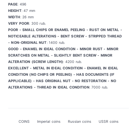
PAGE
: 496
HEIGHT
: 47 mm
WIDTH
: 26 mm
VERY POOR
: 300 rub.
POOR - SMALL CHIPS OR ENAMEL PEELING - RUST ON METAL -
NOTICEABLE ALTERATIONS - BENT SCREW - STRIPPED THREAD
- NON-ORIGINAL NUT
: 1400 rub.
GOOD - ENAMEL IN IDEAL CONDITION - MINOR RUST - MINOR
SCRATCHES ON METAL - SLIGHTLY BENT SCREW - MINOR
ALTERATION (SCREW LENGTH)
: 4200 rub.
EXCELLENT - METAL IN IDEAL CONDITION - ENAMEL IN IDEAL
CONDITION (NO CHIPS OR PEELING) - HAS DOCUMENTS (IF
APPLICABLE) - HAS ORIGINAL NUT - NO RESTORATION - NO
ALTERATIONS - THREAD IN IDEAL CONDITION
: 7000 rub.
COINS
Imperial coins
Russian coins
USSR coins