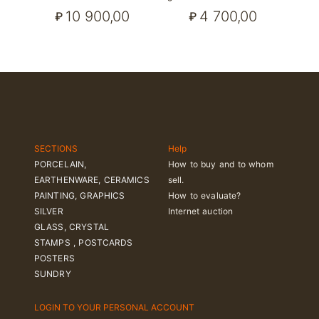
10 900,00
4 700,00
₽
₽
SECTIONS
Help
PORCELAIN,
How to buy and to whom
EARTHENWARE, CERAMICS
sell.
PAINTING, GRAPHICS
How to evaluate?
SILVER
Internet auction
GLASS, CRYSTAL
STAMPS , POSTCARDS
POSTERS
SUNDRY
LOGIN TO YOUR PERSONAL ACCOUNT