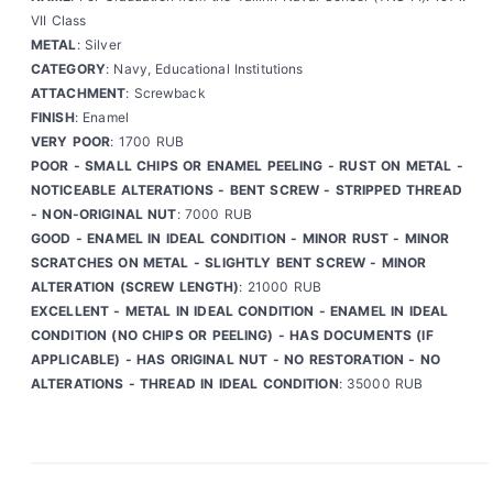
VII Class
METAL
: Silver
CATEGORY
: Navy, Educational Institutions
ATTACHMENT
: Screwback
FINISH
: Enamel
VERY POOR
: 1700 RUB
POOR - SMALL CHIPS OR ENAMEL PEELING - RUST ON METAL -
NOTICEABLE ALTERATIONS - BENT SCREW - STRIPPED THREAD
- NON-ORIGINAL NUT
: 7000 RUB
GOOD - ENAMEL IN IDEAL CONDITION - MINOR RUST - MINOR
SCRATCHES ON METAL - SLIGHTLY BENT SCREW - MINOR
ALTERATION (SCREW LENGTH)
: 21000 RUB
EXCELLENT - METAL IN IDEAL CONDITION - ENAMEL IN IDEAL
CONDITION (NO CHIPS OR PEELING) - HAS DOCUMENTS (IF
APPLICABLE) - HAS ORIGINAL NUT - NO RESTORATION - NO
ALTERATIONS - THREAD IN IDEAL CONDITION
: 35000 RUB