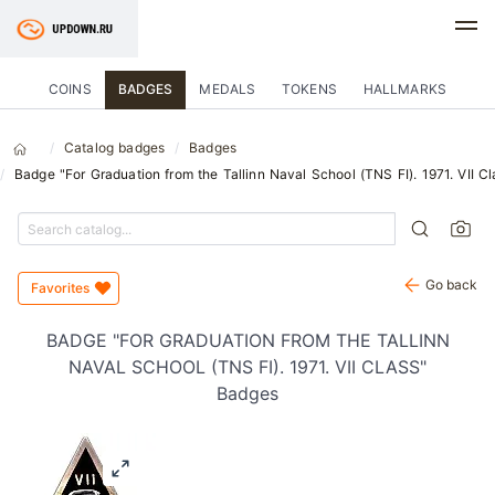
COINS
BADGES
MEDALS
TOKENS
HALLMARKS
Catalog badges
Badges
Badge "For Graduation from the Tallinn Naval School (TNS FI). 1971. VII Cl
Go back
Favorites
BADGE "FOR GRADUATION FROM THE TALLINN
NAVAL SCHOOL (TNS FI). 1971. VII CLASS"
Badges