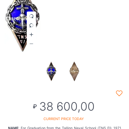
38 600,00
₽
CURRENT PRICE TODAY
NAME
: For Graduation from the Tallinn Naval School (TNS FI). 1971.