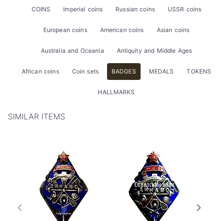
COINS
Imperial coins
Russian coins
USSR coins
European coins
American coins
Asian coins
Australia and Oceania
Antiquity and Middle Ages
African coins
Coin sets
BADGES
MEDALS
TOKENS
HALLMARKS
SIMILAR ITEMS