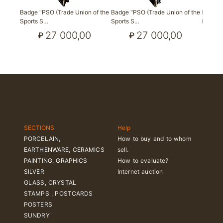
Badge "PSO (Trade Union of the
Badge "PSO (Trade Union of the
Badge "
Sports S…
Sports S…
Lomon
27 000,00
27 000,00
₽
₽
SECTIONS
Help
PORCELAIN,
How to buy and to whom
EARTHENWARE, CERAMICS
sell.
PAINTING, GRAPHICS
How to evaluate?
SILVER
Internet auction
GLASS, CRYSTAL
STAMPS , POSTCARDS
POSTERS
SUNDRY