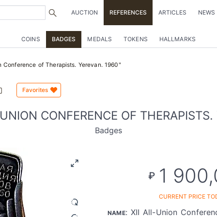
AUCTION
REFERENCES
ARTICLES
NEWS
COINS
BADGES
MEDALS
TOKENS
HALLMARKS
n Conference of Therapists. Yerevan. 1960"
Favorites
L-UNION CONFERENCE OF THERAPISTS. 
Badges
1 900
₽
CURRENT PRICE TO
: XII All-Union Conferen
NAME