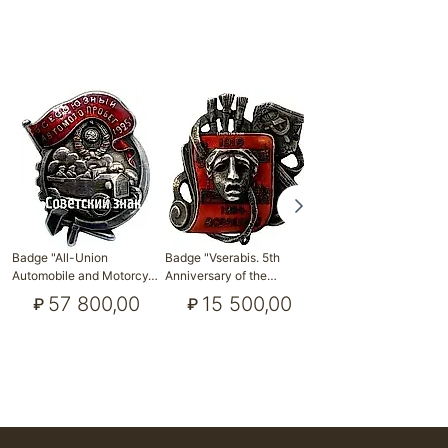
Badge "Outstanding
Badge "All-Union
Badge "Vserabis. 5th
Worker of Socialist …
Automobile and Motorcy…
Anniversary of the…
19 300,00
₽
57 800,00
15 500,00
₽
₽