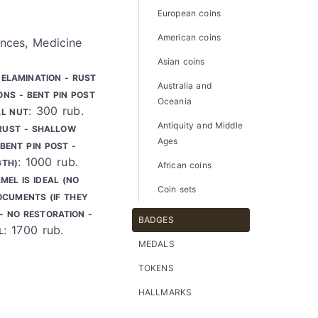
European coins
American coins
nces, Medicine
Asian coins
DELAMINATION - RUST
Australia and
ONS - BENT PIN POST
Oceania
: 300 rub.
AL NUT
Antiquity and Middle
 RUST - SHALLOW
Ages
BENT PIN POST -
: 1000 rub.
GTH)
African coins
MEL IS IDEAL (NO
Coin sets
OCUMENTS (IF THEY
 - NO RESTORATION -
BADGES
: 1700 rub.
L
MEDALS
TOKENS
HALLMARKS