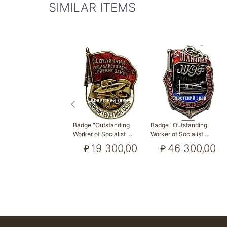
SIMILAR ITEMS
Badge "Outstanding
Badge "Outstanding
Worker of Socialist …
Worker of Socialist …
19 300,00
46 300,00
₽
₽