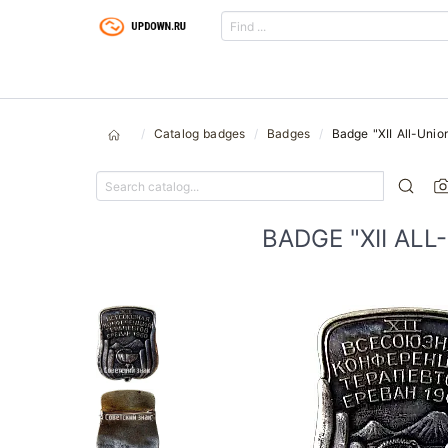
Catalog badges
Badges
Badge "XII All-Unio
BADGE "XII AL