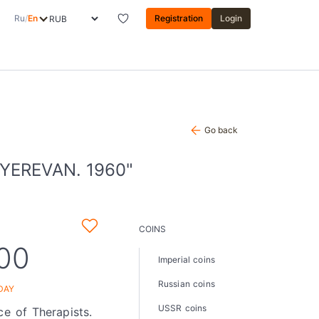
Ru
/
En
Registration
Login
Go back
YEREVAN. 1960"
COINS
,00
Imperial coins
Russian coins
DAY
USSR coins
ce of Therapists.