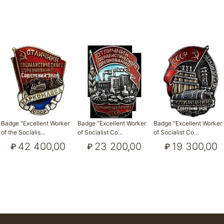
Badge "Excellent Worker
Badge "Excellent Worker
Badge "Excellent Worker
of the Socialis…
of Socialist Co…
of Socialist Co…
42 400,00
23 200,00
19 300,00
₽
₽
₽