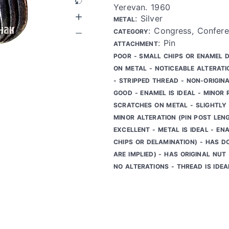
Yerevan. 1960
: Silver
METAL
: Congress, Confere
CATEGORY
: Pin
ATTACHMENT
POOR - SMALL CHIPS OR ENAMEL 
ON METAL - NOTICEABLE ALTERATI
- STRIPPED THREAD - NON-ORIGIN
GOOD - ENAMEL IS IDEAL - MINOR
SCRATCHES ON METAL - SLIGHTLY 
MINOR ALTERATION (PIN POST LEN
EXCELLENT - METAL IS IDEAL - ENA
CHIPS OR DELAMINATION) - HAS D
ARE IMPLIED) - HAS ORIGINAL NUT
NO ALTERATIONS - THREAD IS IDEA