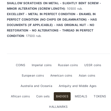
SHALLOW SCRATCHES ON METAL - SLIGHTLY BENT SCREW -
MINOR ALTERATION (SCREW LENGTH)
: 10500 rub.
EXCELLENT - METAL IN PERFECT CONDITION - ENAMEL IN
PERFECT CONDITION (NO CHIPS OR DELAMINATION) - HAS
DOCUMENTS (IF APPLICABLE) - HAS ORIGINAL NUT - NO
RESTORATION - NO ALTERATIONS - THREAD IN PERFECT
CONDITION
: 17500 rub.
COINS
Imperial coins
Russian coins
USSR coins
European coins
American coins
Asian coins
Australia and Oceania
Antiquity and Middle Ages
African coins
Coin sets
BADGES
MEDALS
TOKENS
HALLMARKS