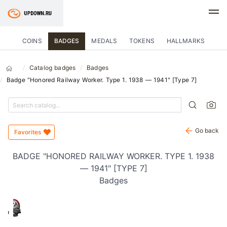
COINS
BADGES
MEDALS
TOKENS
HALLMARKS
Catalog badges
Badges
Badge "Honored Railway Worker. Type 1. 1938 — 1941" [Type 7]
Go back
Favorites
BADGE "HONORED RAILWAY WORKER. TYPE 1. 1938
— 1941" [TYPE 7]
Badges