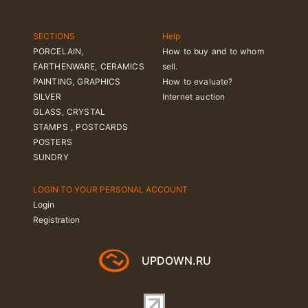
SECTIONS
Help
PORCELAIN,
How to buy and to whom
EARTHENWARE, CERAMICS
sell.
PAINTING, GRAPHICS
How to evaluate?
SILVER
Internet auction
GLASS, CRYSTAL
STAMPS , POSTCARDS
POSTERS
SUNDRY
LOGIN TO YOUR PERSONAL ACCOUNT
Login
Registration
UPDOWN.RU