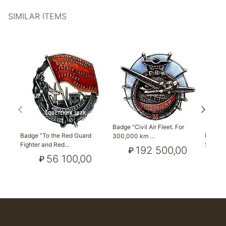
SIMILAR ITEMS
Badge "Civil Air Fleet. For
Badge "To the Red Guard
Badge "
300,000 km …
Fighter and Red…
Sociali
192 500,00
₽
56 100,00
₽