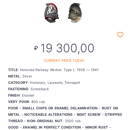
19 300,00
₽
CURRENT PRICE TODAY
TITLE
: Honored Railway Worker. Type 1. 1938 — 1941
METAL
: Silver
CATEGORY
: Honorary, Laureate, Transport
FASTENING
: Screwback
FINISH
: Enamel
VERY POOR
: 800 rub.
POOR - SMALL CHIPS OR ENAMEL DELAMINATION - RUST ON
METAL - NOTICEABLE ALTERATIONS - BENT SCREW - STRIPPED
THREAD - NON-ORIGINAL NUT
: 3500 rub.
GOOD - ENAMEL IN PERFECT CONDITION - MINOR RUST -