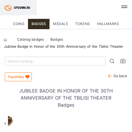
COINS
BADGES
MEDALS
TOKENS
HALLMARKS
Catalog badges
Badges
Jubilee Badge in Honor of the 30th Anniversary of the Tbilisi Theater
Go back
Favorites
JUBILEE BADGE IN HONOR OF THE 30TH
ANNIVERSARY OF THE TBILISI THEATER
Badges