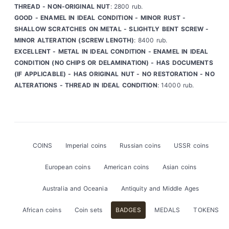
THREAD - NON-ORIGINAL NUT
: 2800 rub.
GOOD - ENAMEL IN IDEAL CONDITION - MINOR RUST -
SHALLOW SCRATCHES ON METAL - SLIGHTLY BENT SCREW -
MINOR ALTERATION (SCREW LENGTH)
: 8400 rub.
EXCELLENT - METAL IN IDEAL CONDITION - ENAMEL IN IDEAL
CONDITION (NO CHIPS OR DELAMINATION) - HAS DOCUMENTS
(IF APPLICABLE) - HAS ORIGINAL NUT - NO RESTORATION - NO
ALTERATIONS - THREAD IN IDEAL CONDITION
: 14000 rub.
COINS
Imperial coins
Russian coins
USSR coins
European coins
American coins
Asian coins
Australia and Oceania
Antiquity and Middle Ages
African coins
Coin sets
BADGES
MEDALS
TOKENS