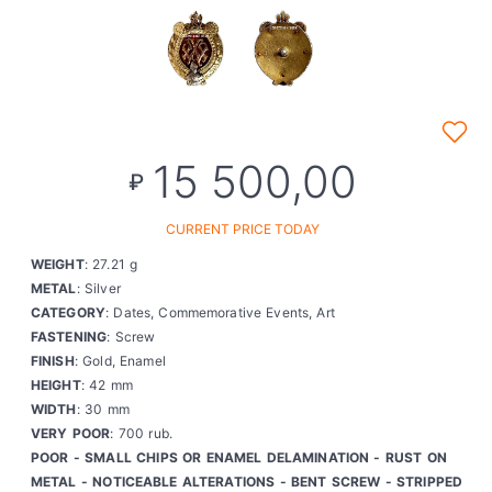
15 500,00
₽
CURRENT PRICE TODAY
WEIGHT
: 27.21 g
METAL
: Silver
CATEGORY
: Dates, Commemorative Events, Art
FASTENING
: Screw
FINISH
: Gold, Enamel
HEIGHT
: 42 mm
WIDTH
: 30 mm
VERY POOR
: 700 rub.
POOR - SMALL CHIPS OR ENAMEL DELAMINATION - RUST ON
METAL - NOTICEABLE ALTERATIONS - BENT SCREW - STRIPPED