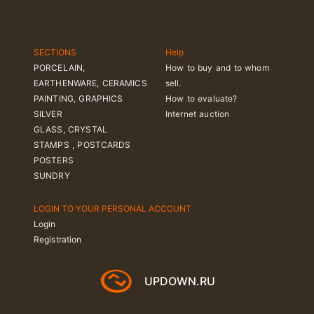
SECTIONS
Help
PORCELAIN,
How to buy and to whom
EARTHENWARE, CERAMICS
sell.
PAINTING, GRAPHICS
How to evaluate?
SILVER
Internet auction
GLASS, CRYSTAL
STAMPS , POSTCARDS
POSTERS
SUNDRY
LOGIN TO YOUR PERSONAL ACCOUNT
Login
Registration
UPDOWN.RU