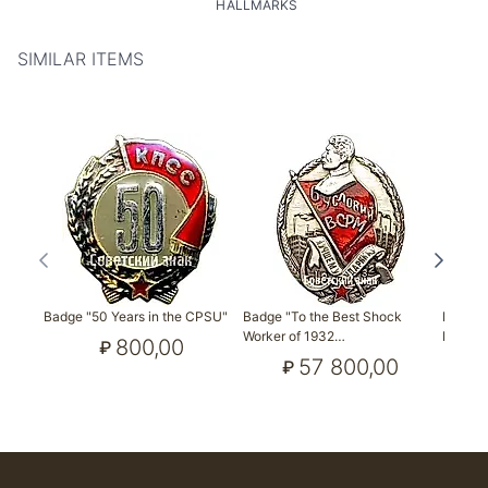
HALLMARKS
SIMILAR ITEMS
Badge "50 Years in the CPSU"
Badge "To the Best Shock
Badge 
Worker of 1932…
Friends
800,00
₽
57 800,00
₽