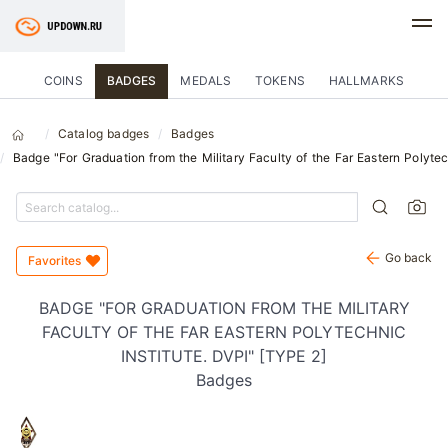
COINS
BADGES
MEDALS
TOKENS
HALLMARKS
Catalog badges
Badges
Badge "For Graduation from the Military Faculty of the Far Eastern Polytec
Go back
Favorites
BADGE "FOR GRADUATION FROM THE MILITARY
FACULTY OF THE FAR EASTERN POLYTECHNIC
INSTITUTE. DVPI" [TYPE 2]
Badges