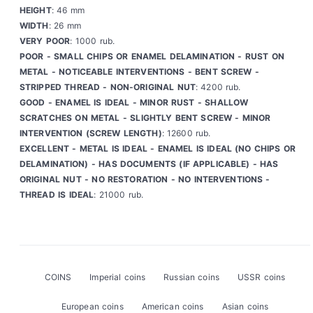
HEIGHT
: 46 mm
WIDTH
: 26 mm
VERY POOR
: 1000 rub.
POOR - SMALL CHIPS OR ENAMEL DELAMINATION - RUST ON
METAL - NOTICEABLE INTERVENTIONS - BENT SCREW -
STRIPPED THREAD - NON-ORIGINAL NUT
: 4200 rub.
GOOD - ENAMEL IS IDEAL - MINOR RUST - SHALLOW
SCRATCHES ON METAL - SLIGHTLY BENT SCREW - MINOR
INTERVENTION (SCREW LENGTH)
: 12600 rub.
EXCELLENT - METAL IS IDEAL - ENAMEL IS IDEAL (NO CHIPS OR
DELAMINATION) - HAS DOCUMENTS (IF APPLICABLE) - HAS
ORIGINAL NUT - NO RESTORATION - NO INTERVENTIONS -
THREAD IS IDEAL
: 21000 rub.
COINS
Imperial coins
Russian coins
USSR coins
European coins
American coins
Asian coins