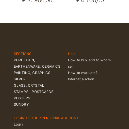
10 900,00
4 700,00
₽
₽
SECTIONS
Help
PORCELAIN,
How to buy and to whom
EARTHENWARE, CERAMICS
sell.
PAINTING, GRAPHICS
How to evaluate?
SILVER
Internet auction
GLASS, CRYSTAL
STAMPS , POSTCARDS
POSTERS
SUNDRY
LOGIN TO YOUR PERSONAL ACCOUNT
Login