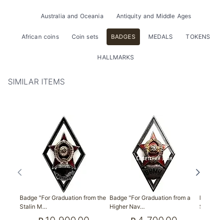
Australia and Oceania
Antiquity and Middle Ages
African coins
Coin sets
BADGES
MEDALS
TOKENS
HALLMARKS
SIMILAR ITEMS
Badge "For Graduation from the
Badge "For Graduation from a
Badge "
Stalin M…
Higher Nav…
S. M. 