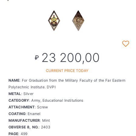
23 200,00
₽
CURRENT PRICE TODAY
NAME
: For Graduation from the Military Faculty of the Far Eastern
Polytechnic Institute. DVPI
METAL
: Silver
CATEGORY
: Army, Educational Institutions
ATTACHMENT
: Screw
COATING
: Enamel
MANUFACTURER
: Mint
OBVERSE 8, NO.
: 2403
PAGE
: 499