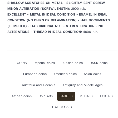
SHALLOW SCRATCHES ON METAL - SLIGHTLY BENT SCREW -
MINOR ALTERATION (SCREW LENGTH)
: 2900 rub.
EXCELLENT - METAL IN IDEAL CONDITION - ENAMEL IN IDEAL
CONDITION (NO CHIPS OR DELAMINATION) - HAS DOCUMENTS
(IF IMPLIED) - HAS ORIGINAL NUT - NO RESTORATION - NO
ALTERATIONS - THREAD IN IDEAL CONDITION
: 4900 rub.
COINS
Imperial coins
Russian coins
USSR coins
European coins
American coins
Asian coins
Australia and Oceania
Antiquity and Middle Ages
African coins
Coin sets
BADGES
MEDALS
TOKENS
HALLMARKS