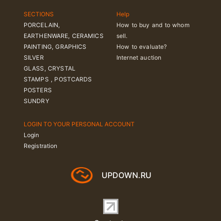
SECTIONS
Help
PORCELAIN,
How to buy and to whom
EARTHENWARE, CERAMICS
sell.
PAINTING, GRAPHICS
How to evaluate?
SILVER
Internet auction
GLASS, CRYSTAL
STAMPS , POSTCARDS
POSTERS
SUNDRY
LOGIN TO YOUR PERSONAL ACCOUNT
Login
Registration
UPDOWN.RU