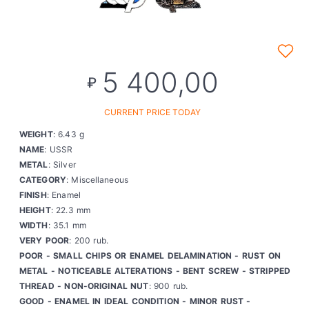
5 400,00
₽
CURRENT PRICE TODAY
WEIGHT
: 6.43 g
NAME
: USSR
METAL
: Silver
CATEGORY
: Miscellaneous
FINISH
: Enamel
HEIGHT
: 22.3 mm
WIDTH
: 35.1 mm
VERY POOR
: 200 rub.
POOR - SMALL CHIPS OR ENAMEL DELAMINATION - RUST ON
METAL - NOTICEABLE ALTERATIONS - BENT SCREW - STRIPPED
THREAD - NON-ORIGINAL NUT
: 900 rub.
GOOD - ENAMEL IN IDEAL CONDITION - MINOR RUST -