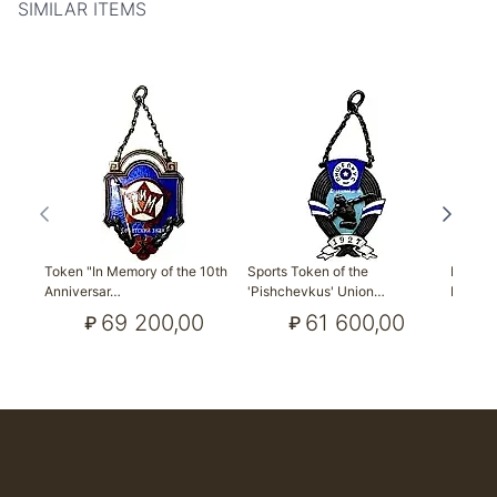
SIMILAR ITEMS
Token "In Memory of the 10th
Sports Token of the
Field 
Anniversar…
'Pishchevkus' Union…
Prize 
69 200,00
61 600,00
₽
₽