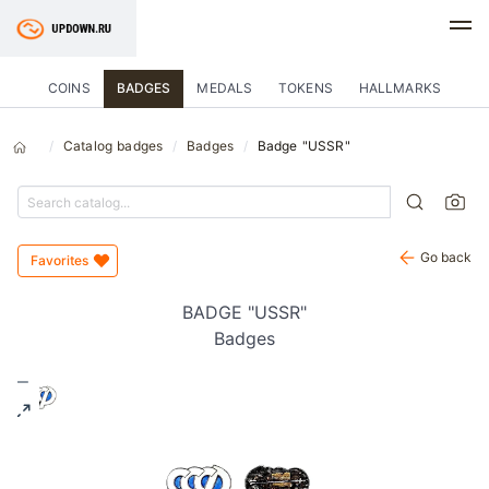
COINS
BADGES
MEDALS
TOKENS
HALLMARKS
Catalog badges
Badges
Badge "USSR"
Go back
Favorites
BADGE "USSR"
Badges