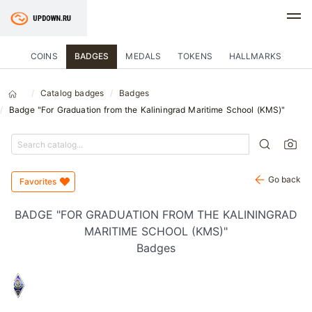
COINS
BADGES
MEDALS
TOKENS
HALLMARKS
Catalog badges
Badges
Badge "For Graduation from the Kaliningrad Maritime School (KMS)"
Go back
Favorites
BADGE "FOR GRADUATION FROM THE KALININGRAD
MARITIME SCHOOL (KMS)"
Badges