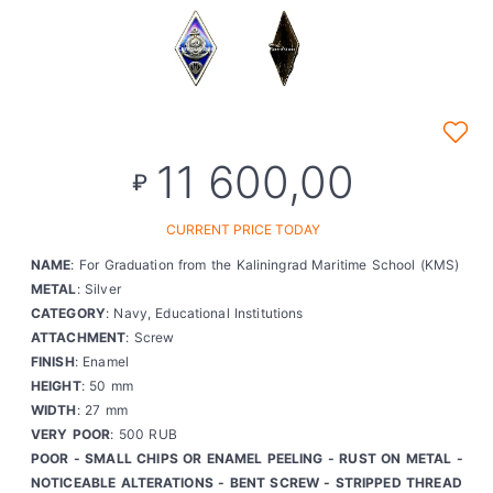
11 600,00
₽
CURRENT PRICE TODAY
NAME
: For Graduation from the Kaliningrad Maritime School (KMS)
METAL
: Silver
CATEGORY
: Navy, Educational Institutions
ATTACHMENT
: Screw
FINISH
: Enamel
HEIGHT
: 50 mm
WIDTH
: 27 mm
VERY POOR
: 500 RUB
POOR - SMALL CHIPS OR ENAMEL PEELING - RUST ON METAL -
NOTICEABLE ALTERATIONS - BENT SCREW - STRIPPED THREAD