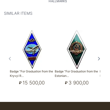
HALLMARKS
SIMILAR ITEMS
Badge "For Graduation from the
Badge "For Graduation from the
Badge f
Kryvyi R…
Estonian…
State 
15 500,00
3 900,00
₽
₽