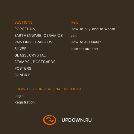
SECTIONS
Help
PORCELAIN,
How to buy and to whom
EARTHENWARE, CERAMICS
sell.
PAINTING, GRAPHICS
How to evaluate?
SILVER
Internet auction
GLASS, CRYSTAL
STAMPS , POSTCARDS
POSTERS
SUNDRY
LOGIN TO YOUR PERSONAL ACCOUNT
Login
Registration
UPDOWN.RU