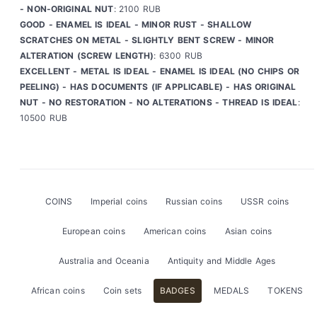
- NON-ORIGINAL NUT
: 2100 RUB
GOOD - ENAMEL IS IDEAL - MINOR RUST - SHALLOW
SCRATCHES ON METAL - SLIGHTLY BENT SCREW - MINOR
ALTERATION (SCREW LENGTH)
: 6300 RUB
EXCELLENT - METAL IS IDEAL - ENAMEL IS IDEAL (NO CHIPS OR
PEELING) - HAS DOCUMENTS (IF APPLICABLE) - HAS ORIGINAL
NUT - NO RESTORATION - NO ALTERATIONS - THREAD IS IDEAL
:
10500 RUB
COINS
Imperial coins
Russian coins
USSR coins
European coins
American coins
Asian coins
Australia and Oceania
Antiquity and Middle Ages
African coins
Coin sets
BADGES
MEDALS
TOKENS