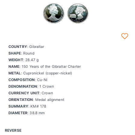
COUNTRY
: Gibraltar
SHAPE
: Round
WEIGHT
: 28.47 g
NAME
: 150 Years of the Gibraltar Charter
METAL
: Cupronickel (copper-nickel)
COMPOSITION
: Cu-Ni
DENOMINATION
: 1 Crown
CURRENCY UNIT
: Crown
ORIENTATION
: Medal alignment
SUMMARY
: KM# 178
DIAMETER
: 38.8 mm
REVERSE