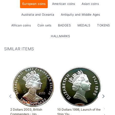
European coins
American coins
Asian coins
Australia and Oceania
Antiquity and Middle Ages
African coins
Coin sets
BADGES
MEDALS
TOKENS
HALLMARKS
SIMILAR ITEMS
2 Dollars 2003, British
10 Dollars 1998, Launch of the
1 Crow
Commanders - Ho…
Ship 'Qu…
Anniver