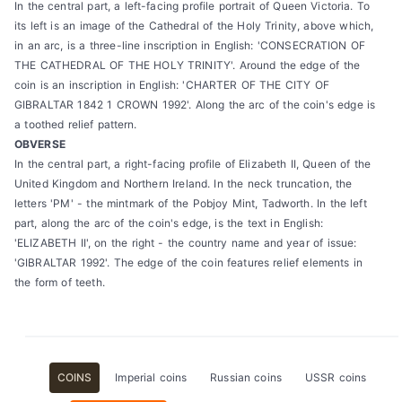
In the central part, a left-facing profile portrait of Queen Victoria. To
its left is an image of the Cathedral of the Holy Trinity, above which,
in an arc, is a three-line inscription in English: 'CONSECRATION OF
THE CATHEDRAL OF THE HOLY TRINITY'. Around the edge of the
coin is an inscription in English: 'CHARTER OF THE CITY OF
GIBRALTAR 1842 1 CROWN 1992'. Along the arc of the coin's edge is
a toothed relief pattern.
OBVERSE
In the central part, a right-facing profile of Elizabeth II, Queen of the
United Kingdom and Northern Ireland. In the neck truncation, the
letters 'PM' - the mintmark of the Pobjoy Mint, Tadworth. In the left
part, along the arc of the coin's edge, is the text in English:
'ELIZABETH II', on the right - the country name and year of issue:
'GIBRALTAR 1992'. The edge of the coin features relief elements in
the form of teeth.
COINS
Imperial coins
Russian coins
USSR coins