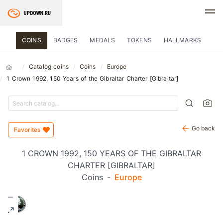
COINS
BADGES
MEDALS
TOKENS
HALLMARKS
Catalog coins
Coins
Europe
1 Crown 1992, 150 Years of the Gibraltar Charter [Gibraltar]
Go back
Favorites
1 CROWN 1992, 150 YEARS OF THE GIBRALTAR
CHARTER [GIBRALTAR]
Coins
-
Europe