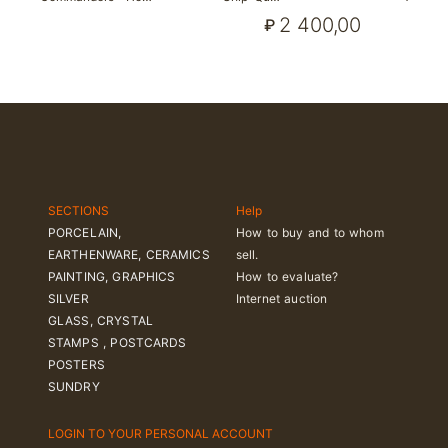
2 400,00
₽
SECTIONS
Help
PORCELAIN,
How to buy and to whom
EARTHENWARE, CERAMICS
sell.
PAINTING, GRAPHICS
How to evaluate?
SILVER
Internet auction
GLASS, CRYSTAL
STAMPS , POSTCARDS
POSTERS
SUNDRY
LOGIN TO YOUR PERSONAL ACCOUNT